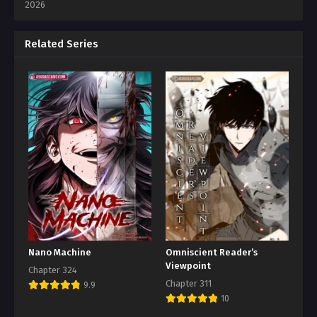
2026
Related Series
Nano Machine
Omniscient Reader’s
Viewpoint
Chapter 324
Chapter 311
9.9
10