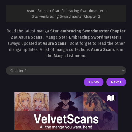
Asura Scans
›
Star-Embracing Swordmaster
›
Star-embracing Swordmaster Chapter 2
Read the latest manga
Star-embracing Swordmaster Chapter
2
at
Asura Scans
. Manga
Star-Embracing Swordmaster
is
always updated at
Asura Scans
. Dont forget to read the other
manga updates. A list of manga collections
Asura Scans
is in
the Manga List menu.
Prev
Next