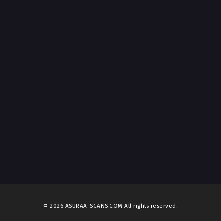
© 2026 ASURAA-SCANS.COM All rights reserved.