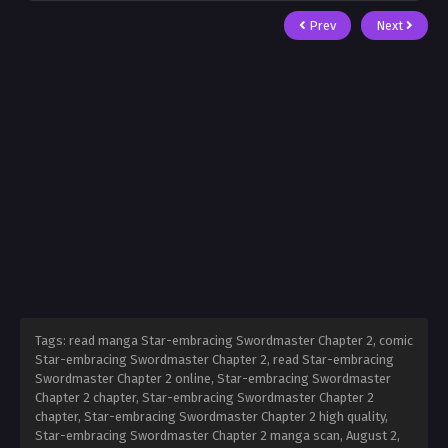
Prev
Next
Tags: read manga Star-embracing Swordmaster Chapter 2, comic
Star-embracing Swordmaster Chapter 2, read Star-embracing
Swordmaster Chapter 2 online, Star-embracing Swordmaster
Chapter 2 chapter, Star-embracing Swordmaster Chapter 2
chapter, Star-embracing Swordmaster Chapter 2 high quality,
Star-embracing Swordmaster Chapter 2 manga scan,
August 2,