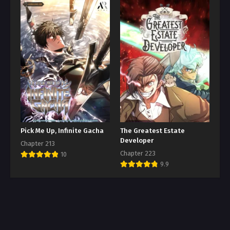
Pick Me Up, Infinite Gacha
The Greatest Estate
Developer
Chapter 213
Chapter 223
10
9.9