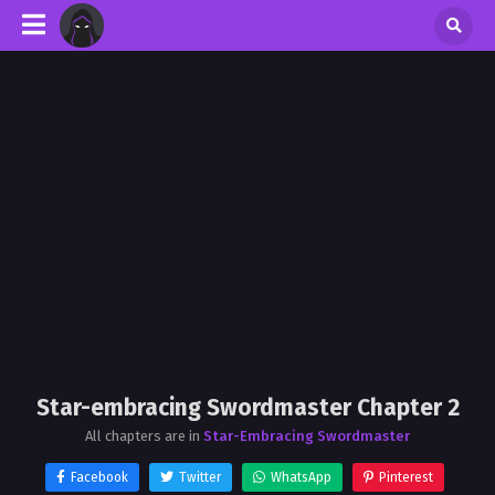
Star-embracing Swordmaster Chapter 2
All chapters are in
Star-Embracing Swordmaster
Facebook
Twitter
WhatsApp
Pinterest