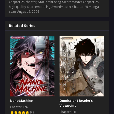
Chapter 25 chapter, Star-embracing Swordmaster Chapter 25
high quality, Star-embracing Swordmaster Chapter 25 manga
scan,
August 2, 2026
Related Series
Nano Machine
Omniscient Reader’s
Viewpoint
Chapter 324
Chapter 311
9.9