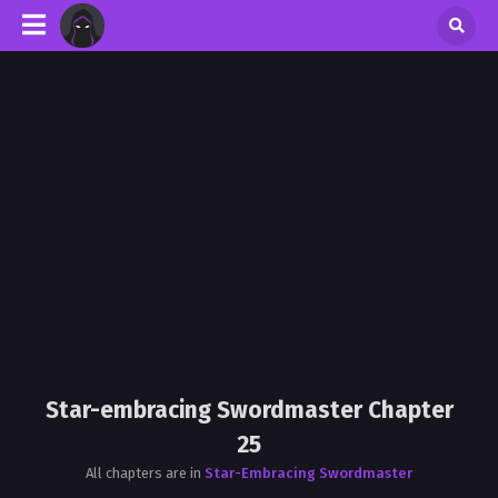
Star-embracing Swordmaster Chapter
25
All chapters are in
Star-Embracing Swordmaster