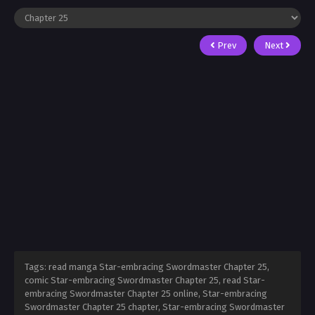
Prev
Next
Tags: read manga Star-embracing Swordmaster Chapter 25,
comic Star-embracing Swordmaster Chapter 25, read Star-
embracing Swordmaster Chapter 25 online, Star-embracing
Swordmaster Chapter 25 chapter, Star-embracing Swordmaster