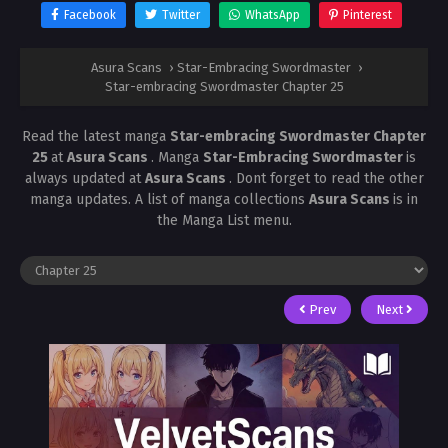
Facebook
Twitter
WhatsApp
Pinterest
Asura Scans
›
Star-Embracing Swordmaster
›
Star-embracing Swordmaster Chapter 25
Read the latest manga
Star-embracing Swordmaster Chapter
25
at
Asura Scans
. Manga
Star-Embracing Swordmaster
is
always updated at
Asura Scans
. Dont forget to read the other
manga updates. A list of manga collections
Asura Scans
is in
the Manga List menu.
Prev
Next