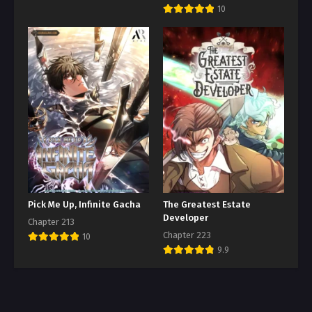
10
Pick Me Up, Infinite Gacha
The Greatest Estate
Developer
Chapter 213
Chapter 223
10
9.9