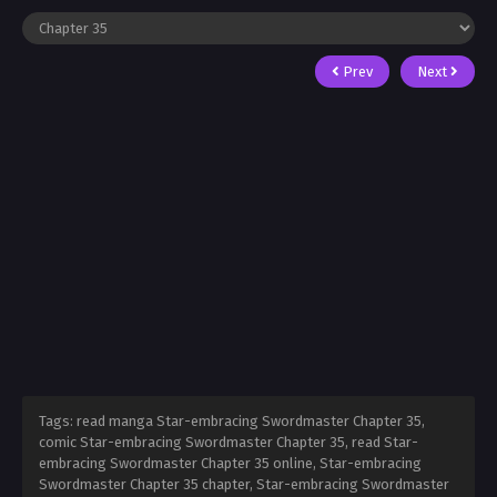
Prev
Next
Tags: read manga Star-embracing Swordmaster Chapter 35,
comic Star-embracing Swordmaster Chapter 35, read Star-
embracing Swordmaster Chapter 35 online, Star-embracing
Swordmaster Chapter 35 chapter, Star-embracing Swordmaster