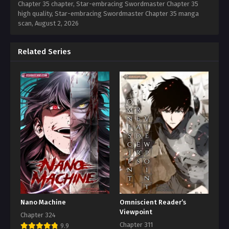
Chapter 35 chapter, Star-embracing Swordmaster Chapter 35
high quality, Star-embracing Swordmaster Chapter 35 manga
scan,
August 2, 2026
Related Series
Nano Machine
Omniscient Reader’s
Viewpoint
Chapter 324
Chapter 311
9.9