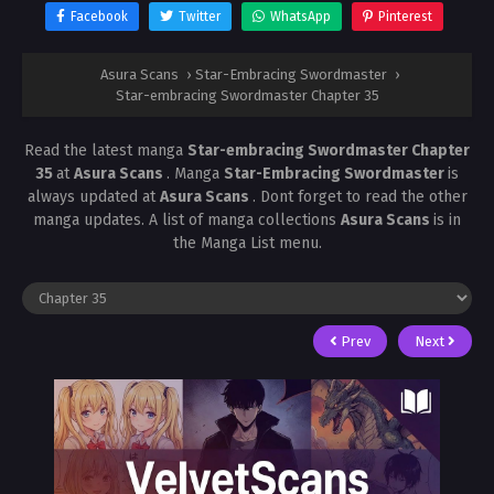
Facebook
Twitter
WhatsApp
Pinterest
Asura Scans
›
Star-Embracing Swordmaster
›
Star-embracing Swordmaster Chapter 35
Read the latest manga
Star-embracing Swordmaster Chapter
35
at
Asura Scans
. Manga
Star-Embracing Swordmaster
is
always updated at
Asura Scans
. Dont forget to read the other
manga updates. A list of manga collections
Asura Scans
is in
the Manga List menu.
Prev
Next