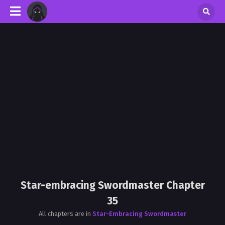
Star-embracing Swordmaster Chapter
35
All chapters are in
Star-Embracing Swordmaster