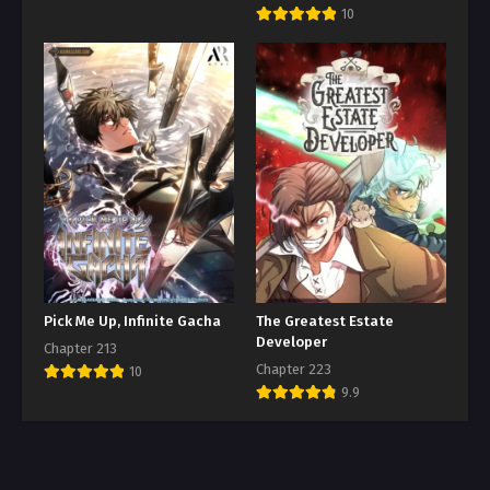
10
Pick Me Up, Infinite Gacha
The Greatest Estate
Developer
Chapter 213
Chapter 223
10
9.9