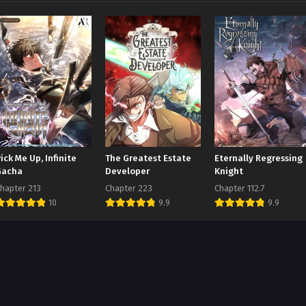
ick Me Up, Infinite
The Greatest Estate
Eternally Regressing
Gacha
Developer
Knight
hapter 213
Chapter 223
Chapter 112.7
10
9.9
9.9