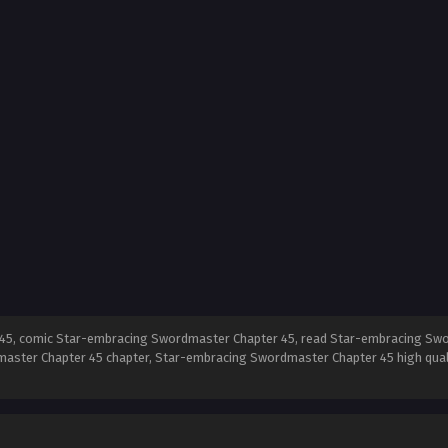
5, comic Star-embracing Swordmaster Chapter 45, read Star-embracing Swo
aster Chapter 45 chapter, Star-embracing Swordmaster Chapter 45 high qua