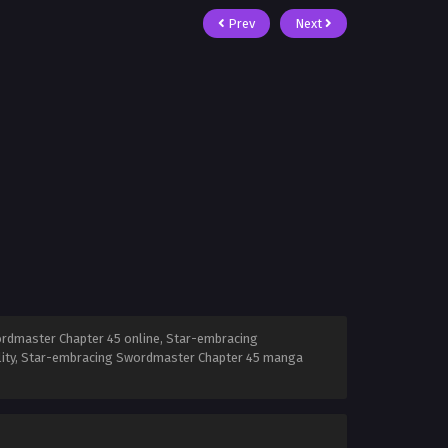
Prev
Next
rdmaster Chapter 45 online, Star-embracing
lity, Star-embracing Swordmaster Chapter 45 manga