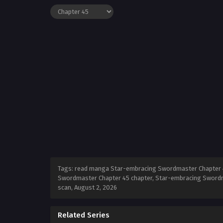
Tags: read manga Star-embracing Swordmaster Chapter 4
Swordmaster Chapter 45 chapter, Star-embracing Swordm
scan,
August 2, 2026
Related Series