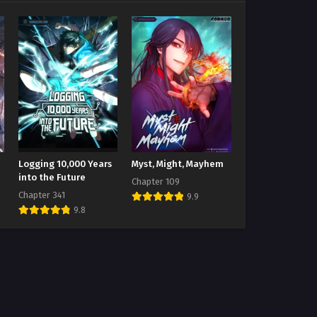
Logging 10,000 Years
Myst, Might, Mayhem
into the Future
Chapter 109
Chapter 341
9.9
9.8