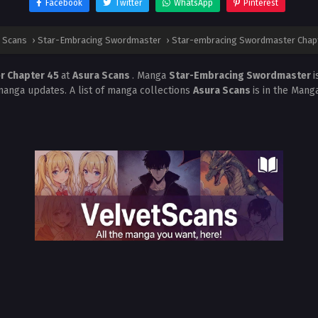
Facebook
Twitter
WhatsApp
Pinterest
 Scans
›
Star-Embracing Swordmaster
›
Star-embracing Swordmaster Chap
r Chapter 45
at
Asura Scans
. Manga
Star-Embracing Swordmaster
i
manga updates. A list of manga collections
Asura Scans
is in the Mang