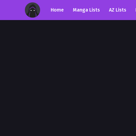
Home
Manga Lists
AZ Lists