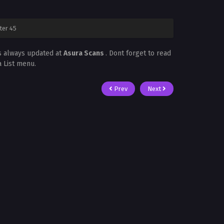
ter 45
s always updated at
Asura Scans
. Dont forget to read
a List menu.
Prev
Next