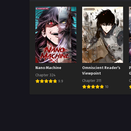
Nano Machine
Omniscient Reader’s
P
Viewpoint
Chapter 324
Chapter 311
C
9.9
10