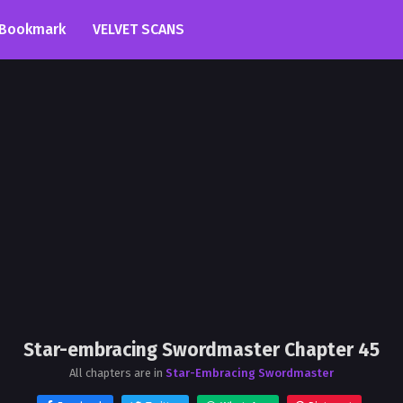
Bookmark
VELVET SCANS
Star-embracing Swordmaster Chapter 45
All chapters are in
Star-Embracing Swordmaster