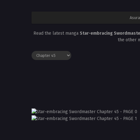
Asura
Read the latest manga
Star-embracing Swordmaste
the other 