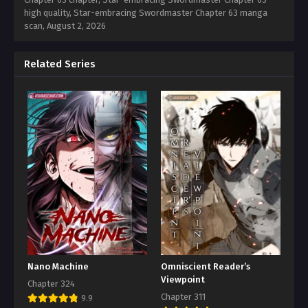
high quality, Star-embracing Swordmaster Chapter 63 manga
scan,
August 2, 2026
Related Series
Nano Machine
Omniscient Reader’s
Viewpoint
Chapter 324
Chapter 311
9.9