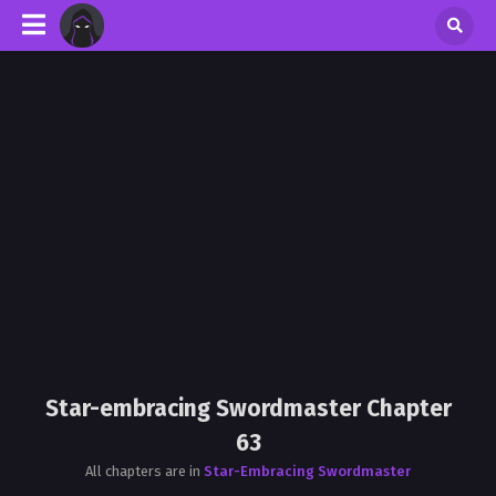
Star-embracing Swordmaster Chapter
63
All chapters are in
Star-Embracing Swordmaster