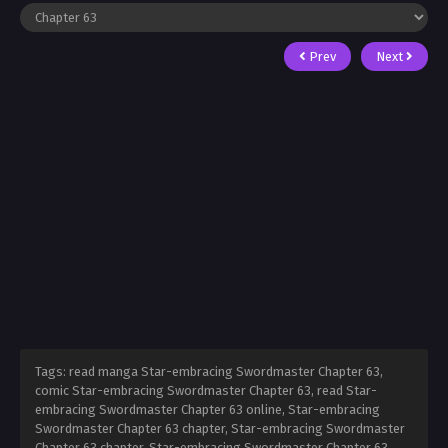
Prev
Next
Tags: read manga Star-embracing Swordmaster Chapter 63,
comic Star-embracing Swordmaster Chapter 63, read Star-
embracing Swordmaster Chapter 63 online, Star-embracing
Swordmaster Chapter 63 chapter, Star-embracing Swordmaster
Chapter 63 chapter, Star-embracing Swordmaster Chapter 63