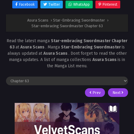
Facebook
Twitter
WhatsApp
Pinterest
Asura Scans
›
Star-Embracing Swordmaster
›
Star-embracing Swordmaster Chapter 63
Read the latest manga
Star-embracing Swordmaster Chapter
63
at
Asura Scans
. Manga
Star-Embracing Swordmaster
is
always updated at
Asura Scans
. Dont forget to read the other
manga updates. A list of manga collections
Asura Scans
is in
the Manga List menu.
Prev
Next