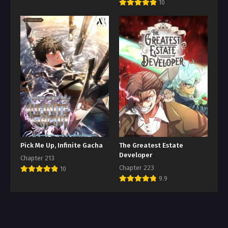
10
Pick Me Up, Infinite Gacha
The Greatest Estate
Developer
Chapter 213
Chapter 223
10
9.9