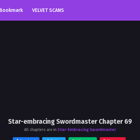
Bookmark
VELVET SCANS
Star-embracing Swordmaster Chapter 69
All chapters are in
Star-Embracing Swordmaster