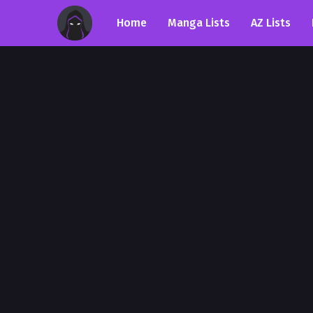
Home
Manga Lists
AZ Lists