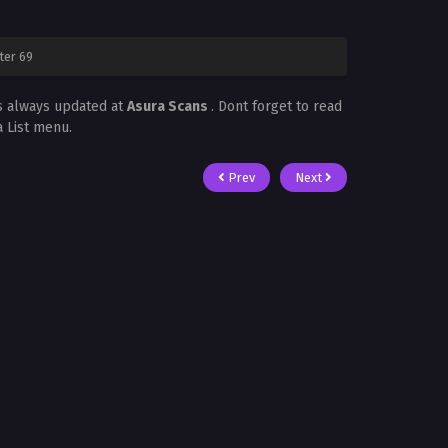
ter 69
s always updated at
Asura Scans
. Dont forget to read
a List menu.
Prev
Next