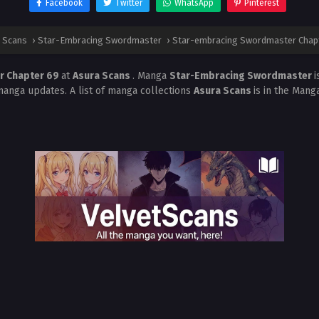
Facebook
Twitter
WhatsApp
Pinterest
 Scans
›
Star-Embracing Swordmaster
›
Star-embracing Swordmaster Chap
r Chapter 69
at
Asura Scans
. Manga
Star-Embracing Swordmaster
i
manga updates. A list of manga collections
Asura Scans
is in the Mang