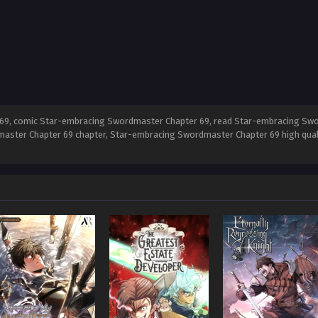
9, comic Star-embracing Swordmaster Chapter 69, read Star-embracing Swo
aster Chapter 69 chapter, Star-embracing Swordmaster Chapter 69 high qua