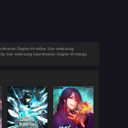
rdmaster Chapter 69 online, Star-embracing
lity, Star-embracing Swordmaster Chapter 69 manga