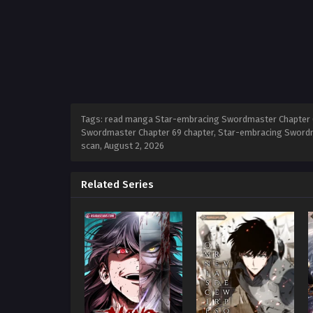
Tags: read manga Star-embracing Swordmaster Chapter 6
Swordmaster Chapter 69 chapter, Star-embracing Swordm
scan,
August 2, 2026
Related Series