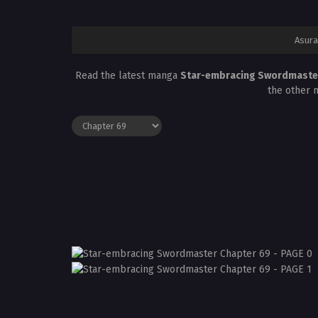
Asura
Read the latest manga
Star-embracing Swordmaste
the other 