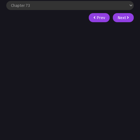
Prev
Next