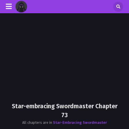
Star-embracing Swordmaster Chapter
73
All chapters are in
Star-Embracing Swordmaster