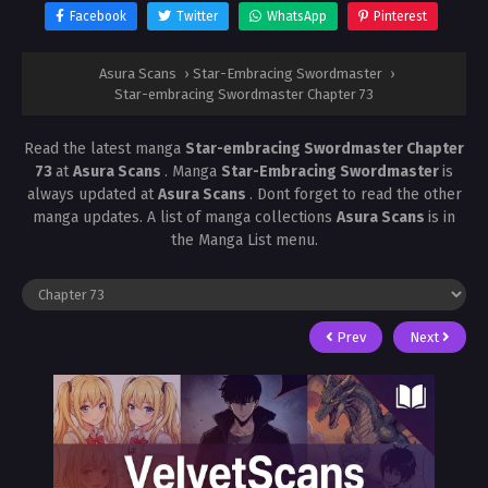
Facebook
Twitter
WhatsApp
Pinterest
Asura Scans
›
Star-Embracing Swordmaster
›
Star-embracing Swordmaster Chapter 73
Read the latest manga
Star-embracing Swordmaster Chapter
73
at
Asura Scans
. Manga
Star-Embracing Swordmaster
is
always updated at
Asura Scans
. Dont forget to read the other
manga updates. A list of manga collections
Asura Scans
is in
the Manga List menu.
Prev
Next