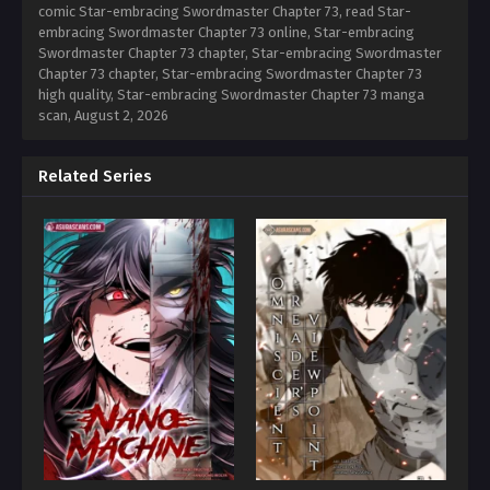
comic Star-embracing Swordmaster Chapter 73, read Star-
embracing Swordmaster Chapter 73 online, Star-embracing
Swordmaster Chapter 73 chapter, Star-embracing Swordmaster
Chapter 73 chapter, Star-embracing Swordmaster Chapter 73
high quality, Star-embracing Swordmaster Chapter 73 manga
scan,
August 2, 2026
Related Series