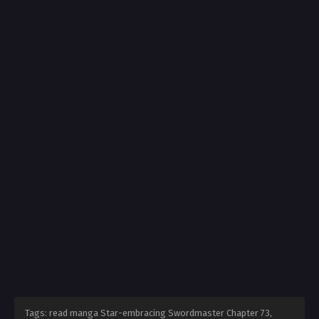
Tags: read manga Star-embracing Swordmaster Chapter 73,