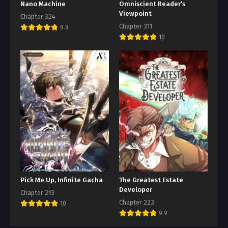
Nano Machine
Omniscient Reader’s
Viewpoint
Chapter 324
Chapter 311
9.9
10
Pick Me Up, Infinite Gacha
The Greatest Estate
Developer
Chapter 213
Chapter 223
10
9.9