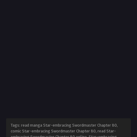
Tags: read manga Star-embracing Swordmaster Chapter 80,
comic Star-embracing Swordmaster Chapter 80, read Star-
embracing Swordmaster Chapter 80 online, Star-embracing