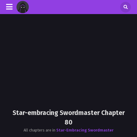
Star-embracing Swordmaster Chapter
80
All chapters are in
Star-Embracing Swordmaster