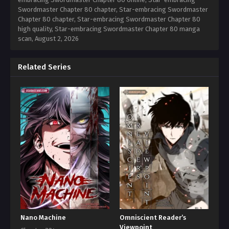
Swordmaster Chapter 80 chapter, Star-embracing Swordmaster
Chapter 80 chapter, Star-embracing Swordmaster Chapter 80
high quality, Star-embracing Swordmaster Chapter 80 manga
scan,
August 2, 2026
Related Series
Nano Machine
Omniscient Reader’s
Viewpoint