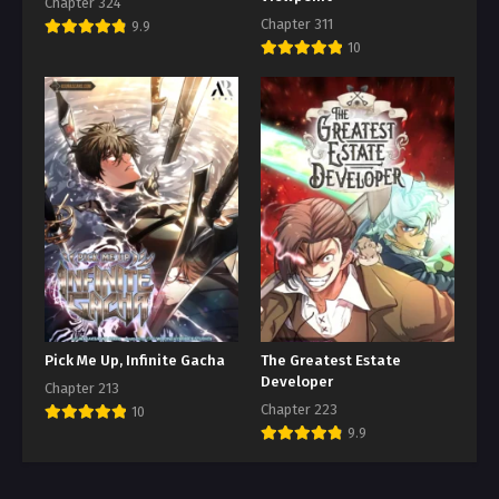
Chapter 324
Chapter 311
9.9
10
Pick Me Up, Infinite Gacha
The Greatest Estate
Developer
Chapter 213
Chapter 223
10
9.9