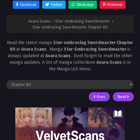
Facebook
Twitter
WhatsApp
Pinterest
Asura Scans
›
Star-Embracing Swordmaster
›
Star-embracing Swordmaster Chapter 80
Read the latest manga
Star-embracing Swordmaster Chapter
80
at
Asura Scans
. Manga
Star-Embracing Swordmaster
is
always updated at
Asura Scans
. Dont forget to read the other
manga updates. A list of manga collections
Asura Scans
is in
the Manga List menu.
Prev
Next