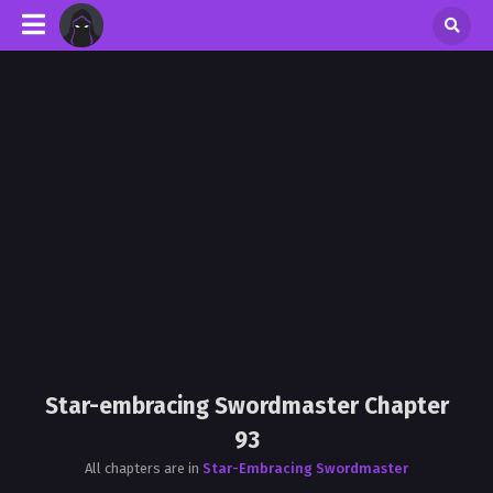
Star-embracing Swordmaster Chapter
93
All chapters are in
Star-Embracing Swordmaster