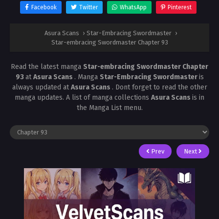
Facebook
Twitter
WhatsApp
Pinterest
Asura Scans
›
Star-Embracing Swordmaster
›
Star-embracing Swordmaster Chapter 93
Read the latest manga
Star-embracing Swordmaster Chapter
93
at
Asura Scans
. Manga
Star-Embracing Swordmaster
is
always updated at
Asura Scans
. Dont forget to read the other
manga updates. A list of manga collections
Asura Scans
is in
the Manga List menu.
Prev
Next