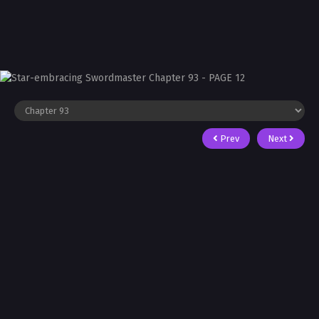
Prev
Next