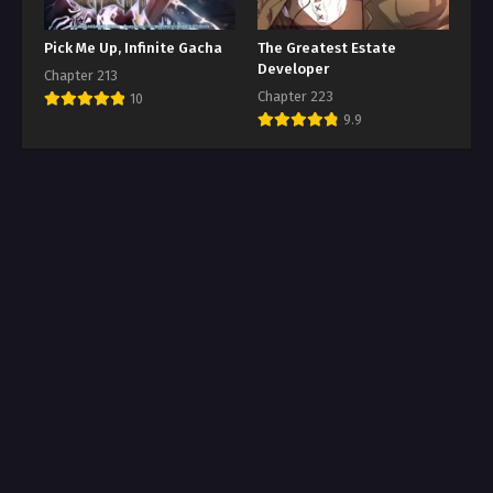
Pick Me Up, Infinite Gacha
The Greatest Estate
Developer
Chapter 213
Chapter 223
10
9.9