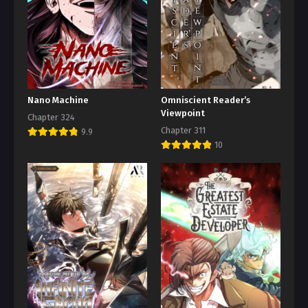
Nano Machine
Omniscient Reader’s
Viewpoint
Chapter 324
Chapter 311
9.9
10