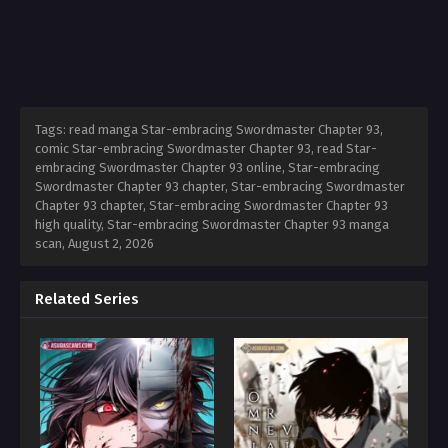
Tags: read manga Star-embracing Swordmaster Chapter 93,
comic Star-embracing Swordmaster Chapter 93, read Star-
embracing Swordmaster Chapter 93 online, Star-embracing
Swordmaster Chapter 93 chapter, Star-embracing Swordmaster
Chapter 93 chapter, Star-embracing Swordmaster Chapter 93
high quality, Star-embracing Swordmaster Chapter 93 manga
scan,
August 2, 2026
Related Series