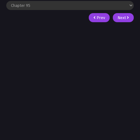
Prev
Next