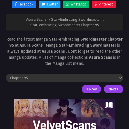
Facebook
Twitter
WhatsApp
Pinterest
Asura Scans
›
Star-Embracing Swordmaster
›
Star-embracing Swordmaster Chapter 95
Read the latest manga
Star-embracing Swordmaster Chapter
95
at
Asura Scans
. Manga
Star-Embracing Swordmaster
is
always updated at
Asura Scans
. Dont forget to read the other
manga updates. A list of manga collections
Asura Scans
is in
the Manga List menu.
Prev
Next