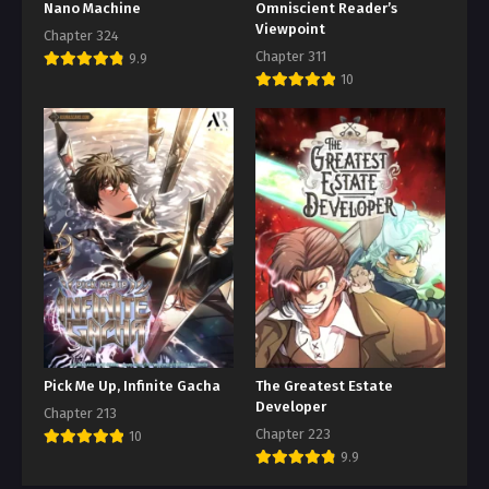
Nano Machine
Omniscient Reader’s
Viewpoint
Chapter 324
Chapter 311
9.9
10
Pick Me Up, Infinite Gacha
The Greatest Estate
Developer
Chapter 213
Chapter 223
10
9.9