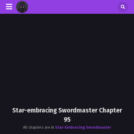
Star-embracing Swordmaster Chapter
95
All chapters are in
Star-Embracing Swordmaster