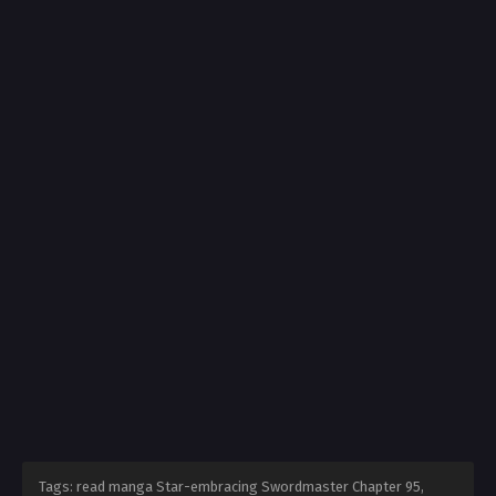
Tags: read manga Star-embracing Swordmaster Chapter 95,