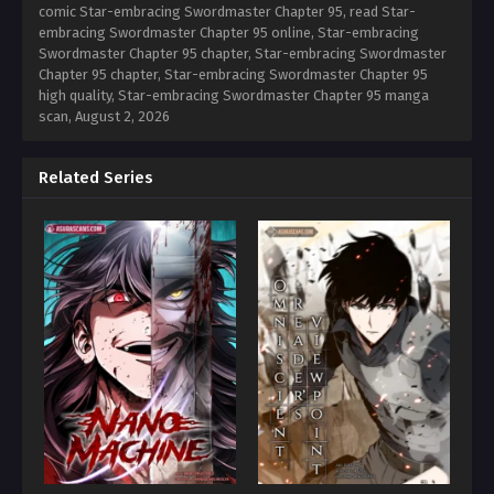
comic Star-embracing Swordmaster Chapter 95, read Star-
embracing Swordmaster Chapter 95 online, Star-embracing
Swordmaster Chapter 95 chapter, Star-embracing Swordmaster
Chapter 95 chapter, Star-embracing Swordmaster Chapter 95
high quality, Star-embracing Swordmaster Chapter 95 manga
scan,
August 2, 2026
Related Series