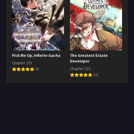
Pick Me Up, Infinite Gacha
The Greatest Estate
Developer
Chapter 213
Chapter 223
10
9.9