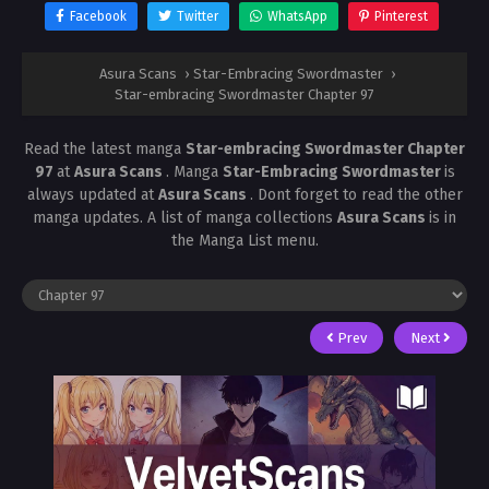
Facebook
Twitter
WhatsApp
Pinterest
Asura Scans
›
Star-Embracing Swordmaster
›
Star-embracing Swordmaster Chapter 97
Read the latest manga
Star-embracing Swordmaster Chapter
97
at
Asura Scans
. Manga
Star-Embracing Swordmaster
is
always updated at
Asura Scans
. Dont forget to read the other
manga updates. A list of manga collections
Asura Scans
is in
the Manga List menu.
Prev
Next