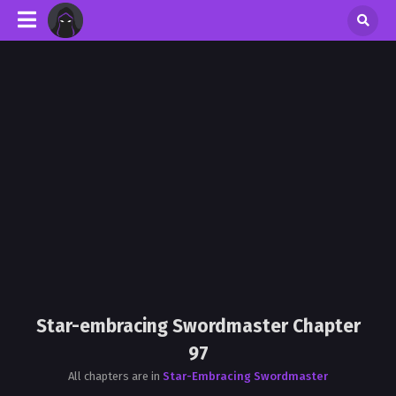
Star-embracing Swordmaster Chapter
97
All chapters are in
Star-Embracing Swordmaster