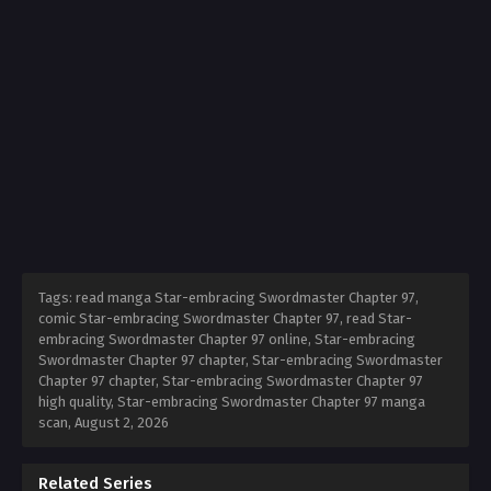
Tags: read manga Star-embracing Swordmaster Chapter 97,
comic Star-embracing Swordmaster Chapter 97, read Star-
embracing Swordmaster Chapter 97 online, Star-embracing
Swordmaster Chapter 97 chapter, Star-embracing Swordmaster
Chapter 97 chapter, Star-embracing Swordmaster Chapter 97
high quality, Star-embracing Swordmaster Chapter 97 manga
scan,
August 2, 2026
Related Series