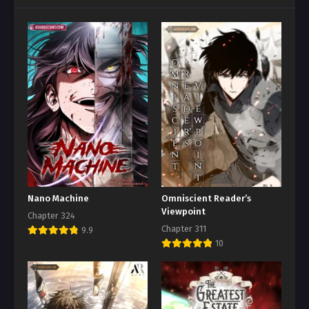
Nano Machine
Omniscient Reader’s
Viewpoint
Chapter 324
Chapter 311
9.9
10