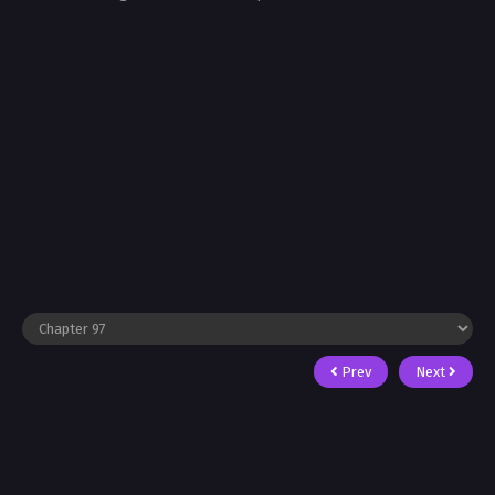
Prev
Next