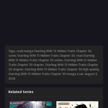
Tags: read manga Starting With 13 Hidden Traits Chapter 30,
comic Starting With 13 Hidden Traits Chapter 30, read Starting
With 13 Hidden Traits Chapter 30 online, Starting With 13 Hidden
Traits Chapter 30 chapter, Starting With 13 Hidden Traits Chapter
30 chapter, Starting With 13 Hidden Traits Chapter 30 high quality,
Starting With 13 Hidden Traits Chapter 30 manga scan,
August 2,
2026
Related Series