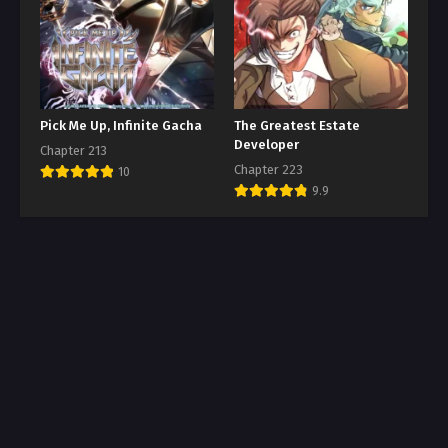
Pick Me Up, Infinite Gacha
The Greatest Estate
Developer
Chapter 213
Chapter 223
10
9.9