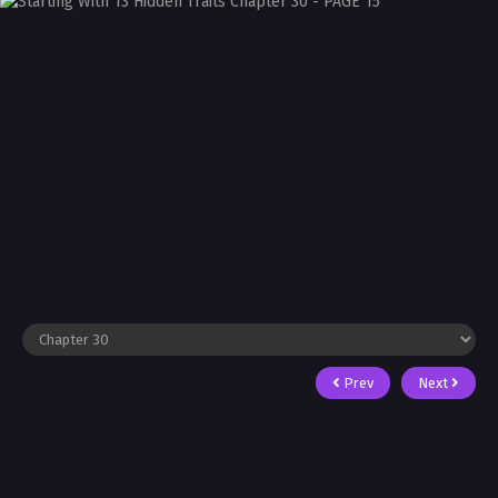
Prev
Next