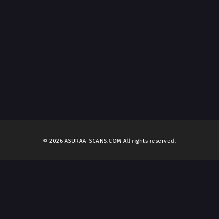
© 2026 ASURAA-SCANS.COM All rights reserved.