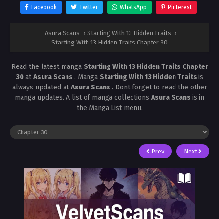
Facebook
Twitter
WhatsApp
Pinterest
Asura Scans
›
Starting With 13 Hidden Traits
›
Starting With 13 Hidden Traits Chapter 30
Read the latest manga
Starting With 13 Hidden Traits Chapter
30
at
Asura Scans
. Manga
Starting With 13 Hidden Traits
is
always updated at
Asura Scans
. Dont forget to read the other
manga updates. A list of manga collections
Asura Scans
is in
the Manga List menu.
Prev
Next