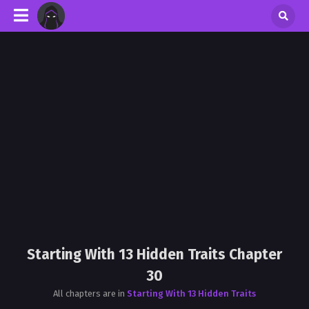
Starting With 13 Hidden Traits Chapter
30
All chapters are in
Starting With 13 Hidden Traits