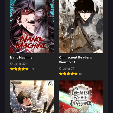
Nano Machine
Omniscient Reader’s
Viewpoint
Chapter 324
Chapter 311
9.9
10