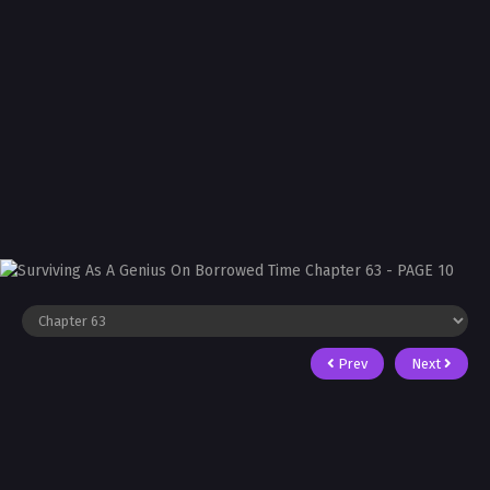
Prev
Next