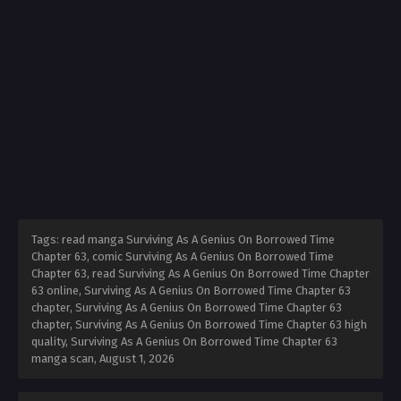
Tags: read manga Surviving As A Genius On Borrowed Time
Chapter 63, comic Surviving As A Genius On Borrowed Time
Chapter 63, read Surviving As A Genius On Borrowed Time Chapter
63 online, Surviving As A Genius On Borrowed Time Chapter 63
chapter, Surviving As A Genius On Borrowed Time Chapter 63
chapter, Surviving As A Genius On Borrowed Time Chapter 63 high
quality, Surviving As A Genius On Borrowed Time Chapter 63
manga scan,
August 1, 2026