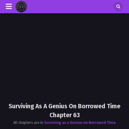
Surviving As A Genius On Borrowed Time
Chapter 63
All chapters are in
Surviving as a Genius on Borrowed Time