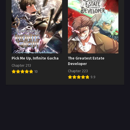
Pick Me Up, Infinite Gacha
The Greatest Estate
Developer
Chapter 213
Chapter 223
10
9.9