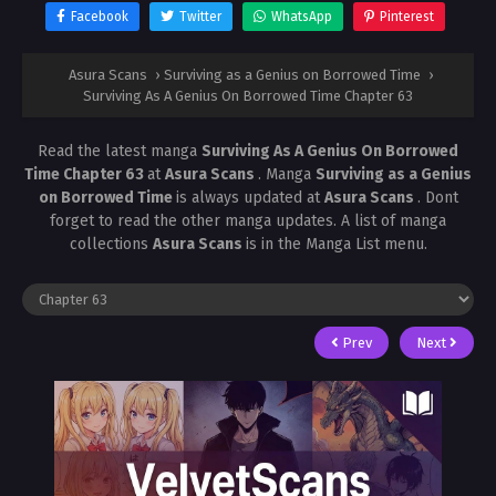
Facebook
Twitter
WhatsApp
Pinterest
Asura Scans
›
Surviving as a Genius on Borrowed Time
›
Surviving As A Genius On Borrowed Time Chapter 63
Read the latest manga
Surviving As A Genius On Borrowed
Time Chapter 63
at
Asura Scans
. Manga
Surviving as a Genius
on Borrowed Time
is always updated at
Asura Scans
. Dont
forget to read the other manga updates. A list of manga
collections
Asura Scans
is in the Manga List menu.
Prev
Next