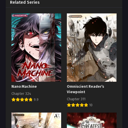
Related Series
Nano Machine
Omniscient Reader’s
Viewpoint
Chapter 324
Chapter 311
9.9
10