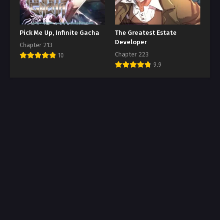
Pick Me Up, Infinite Gacha
The Greatest Estate
Developer
Chapter 213
Chapter 223
10
9.9