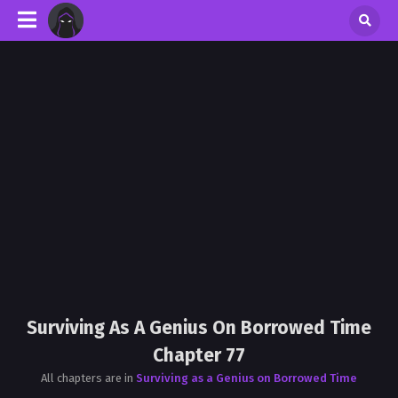
Surviving As A Genius On Borrowed Time
Chapter 77
All chapters are in
Surviving as a Genius on Borrowed Time