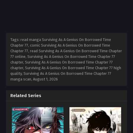
Tags: read manga Surviving As A Genius On Borrowed Time
Chapter 77, comic Surviving As A Genius On Borrowed Time
Chapter 77, read Surviving As A Genius On Borrowed Time Chapter
77 online, Surviving As A Genius On Borrowed Time Chapter 77
chapter, Surviving As A Genius On Borrowed Time Chapter 77
chapter, Surviving As A Genius On Borrowed Time Chapter 77 high
quality, Surviving As A Genius On Borrowed Time Chapter 77
manga scan,
August 1, 2026
Related Series