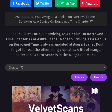
Facebook
Twitter
WhatsApp
Pinterest
Asura Scans
›
Surviving as a Genius on Borrowed Time
›
Surviving As A Genius On Borrowed Time Chapter 77
Read the latest manga
Surviving As A Genius On Borrowed
Time Chapter 77
at
Asura Scans
. Manga
Surviving as a Genius
on Borrowed Time
is always updated at
Asura Scans
. Dont
forget to read the other manga updates. A list of manga
collections
Asura Scans
is in the Manga List menu.
Prev
Next