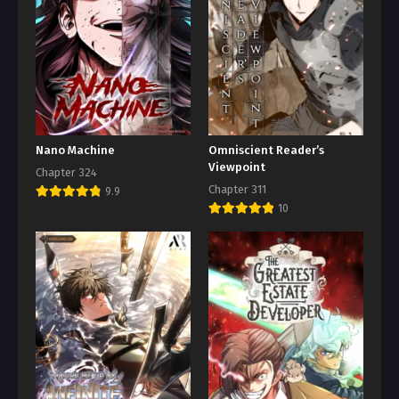
Nano Machine
Omniscient Reader’s
Viewpoint
Chapter 324
Chapter 311
9.9
10