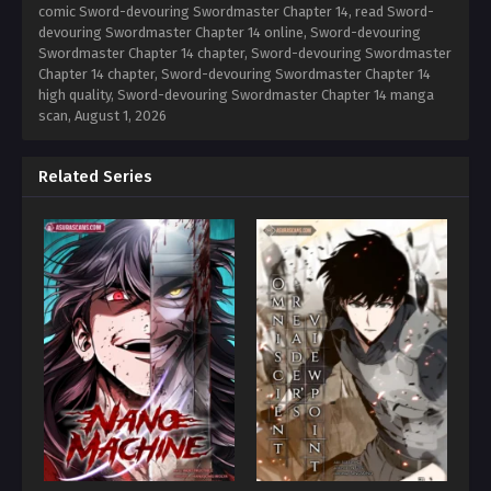
comic Sword-devouring Swordmaster Chapter 14, read Sword-
devouring Swordmaster Chapter 14 online, Sword-devouring
Swordmaster Chapter 14 chapter, Sword-devouring Swordmaster
Chapter 14 chapter, Sword-devouring Swordmaster Chapter 14
high quality, Sword-devouring Swordmaster Chapter 14 manga
scan,
August 1, 2026
Related Series