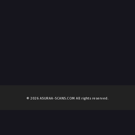
© 2026 ASURAA-SCANS.COM All rights reserved.