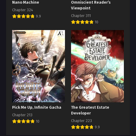
Nano Machine
Omniscient Reader’s
Viewpoint
Chapter 324
Chapter 311
9.9
10
Pick Me Up, Infinite Gacha
The Greatest Estate
Developer
Chapter 213
Chapter 223
10
9.9