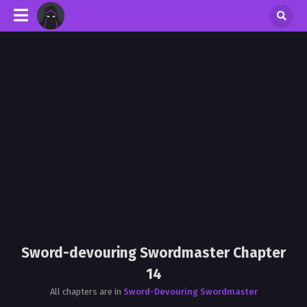
Sword-devouring Swordmaster Chapter
14
All chapters are in
Sword-Devouring Swordmaster