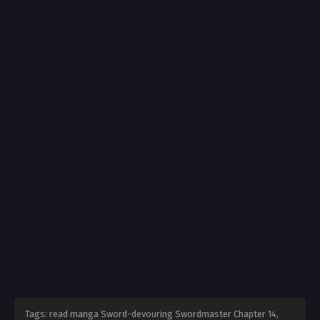
Tags: read manga Sword-devouring Swordmaster Chapter 14,