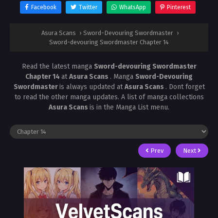
Facebook
Twitter
WhatsApp
Pinterest
Asura Scans
›
Sword-Devouring Swordmaster
›
Sword-devouring Swordmaster Chapter 14
Read the latest manga
Sword-devouring Swordmaster
Chapter 14
at
Asura Scans
. Manga
Sword-Devouring
Swordmaster
is always updated at
Asura Scans
. Dont forget
to read the other manga updates. A list of manga collections
Asura Scans
is in the Manga List menu.
Prev
Next