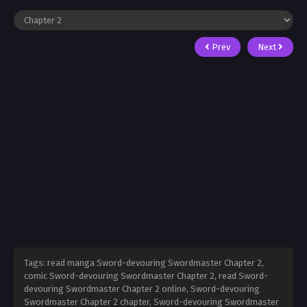
Prev
Next
Tags: read manga Sword-devouring Swordmaster Chapter 2,
comic Sword-devouring Swordmaster Chapter 2, read Sword-
devouring Swordmaster Chapter 2 online, Sword-devouring
Swordmaster Chapter 2 chapter, Sword-devouring Swordmaster