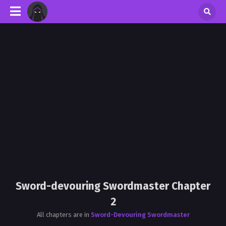
Sword-devouring Swordmaster Chapter
2
All chapters are in
Sword-Devouring Swordmaster