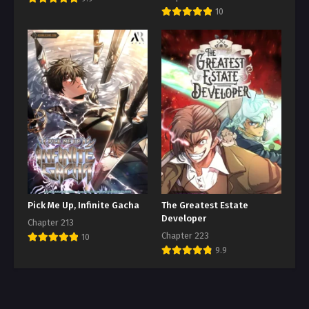
10
Pick Me Up, Infinite Gacha
The Greatest Estate
Developer
Chapter 213
Chapter 223
10
9.9