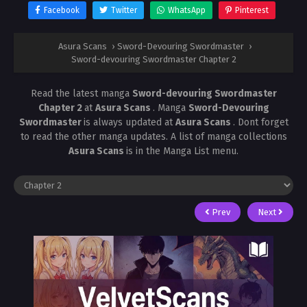
Facebook
Twitter
WhatsApp
Pinterest
Asura Scans
›
Sword-Devouring Swordmaster
›
Sword-devouring Swordmaster Chapter 2
Read the latest manga
Sword-devouring Swordmaster
Chapter 2
at
Asura Scans
. Manga
Sword-Devouring
Swordmaster
is always updated at
Asura Scans
. Dont forget
to read the other manga updates. A list of manga collections
Asura Scans
is in the Manga List menu.
Prev
Next