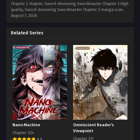
Chapter 2 chapter, Sword-devouring Swordmaster Chapter 2 high
quality, Sword-devouring Swordmaster Chapter 2 manga scan,
August 1, 2026
Related Series
Nano Machine
Omniscient Reader’s
Viewpoint
Chapter 324
Chapter 311
9.9