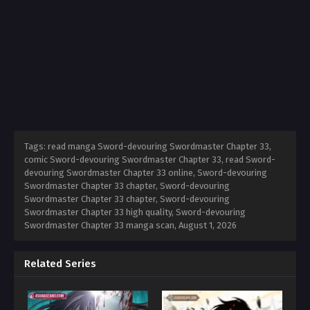
Tags: read manga Sword-devouring Swordmaster Chapter 33,
comic Sword-devouring Swordmaster Chapter 33, read Sword-
devouring Swordmaster Chapter 33 online, Sword-devouring
Swordmaster Chapter 33 chapter, Sword-devouring
Swordmaster Chapter 33 chapter, Sword-devouring
Swordmaster Chapter 33 high quality, Sword-devouring
Swordmaster Chapter 33 manga scan,
August 1, 2026
Related Series