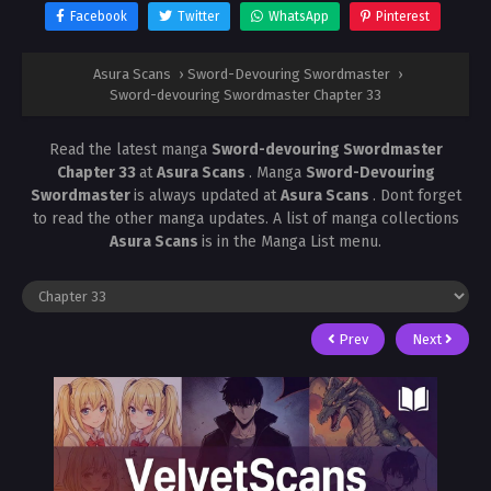
Facebook
Twitter
WhatsApp
Pinterest
Asura Scans
›
Sword-Devouring Swordmaster
›
Sword-devouring Swordmaster Chapter 33
Read the latest manga
Sword-devouring Swordmaster
Chapter 33
at
Asura Scans
. Manga
Sword-Devouring
Swordmaster
is always updated at
Asura Scans
. Dont forget
to read the other manga updates. A list of manga collections
Asura Scans
is in the Manga List menu.
Prev
Next