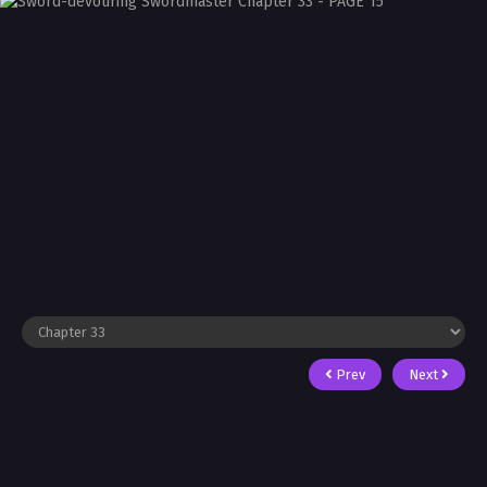
Prev
Next