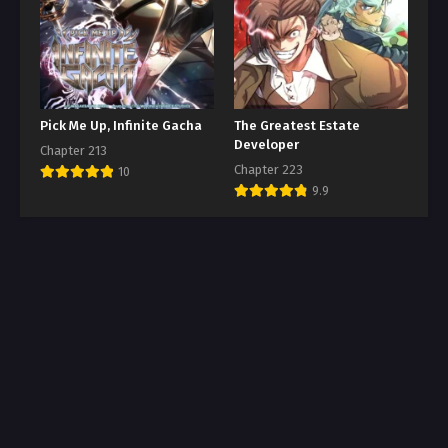
Pick Me Up, Infinite Gacha
The Greatest Estate
Developer
Chapter 213
Chapter 223
10
9.9