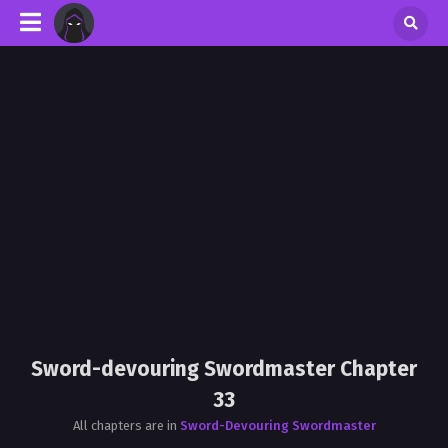
Sword-devouring Swordmaster Chapter
33
All chapters are in
Sword-Devouring Swordmaster