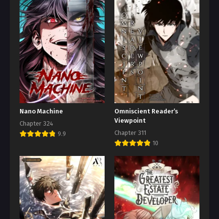
Nano Machine
Omniscient Reader’s
Viewpoint
Chapter 324
Chapter 311
9.9
10