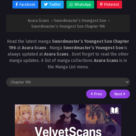
Facebook
Twitter
WhatsApp
Pinterest
Asura Scans
›
Swordmaster’s Youngest Son
›
Swordmaster’s Youngest Son Chapter 196
Read the latest manga
Swordmaster’s Youngest Son Chapter
196
at
Asura Scans
. Manga
Swordmaster’s Youngest Son
is
always updated at
Asura Scans
. Dont forget to read the other
manga updates. A list of manga collections
Asura Scans
is in
the Manga List menu.
Prev
Next