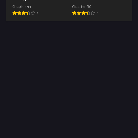
Chapter 44
Chapter 50
7
7