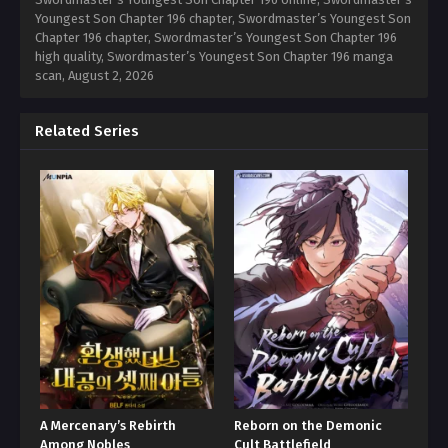
Youngest Son Chapter 196 chapter, Swordmaster’s Youngest Son
Chapter 196 chapter, Swordmaster’s Youngest Son Chapter 196
high quality, Swordmaster’s Youngest Son Chapter 196 manga
scan,
August 2, 2026
Related Series
A Mercenary’s Rebirth
Reborn on the Demonic
Among Nobles
Cult Battlefield