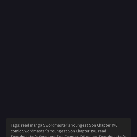
Tags: read manga Swordmaster’s Youngest Son Chapter 196,
comic Swordmaster’s Youngest Son Chapter 196, read
Swordmaster’s Youngest Son Chapter 196 online, Swordmaster’s