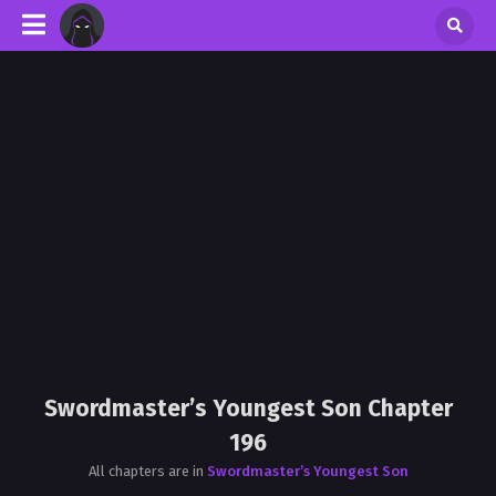
Swordmaster’s Youngest Son Chapter
196
All chapters are in
Swordmaster’s Youngest Son