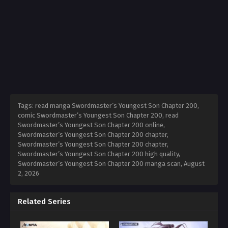
Tags: read manga Swordmaster’s Youngest Son Chapter 200,
comic Swordmaster’s Youngest Son Chapter 200, read
Swordmaster’s Youngest Son Chapter 200 online,
Swordmaster’s Youngest Son Chapter 200 chapter,
Swordmaster’s Youngest Son Chapter 200 chapter,
Swordmaster’s Youngest Son Chapter 200 high quality,
Swordmaster’s Youngest Son Chapter 200 manga scan,
August
2, 2026
Related Series