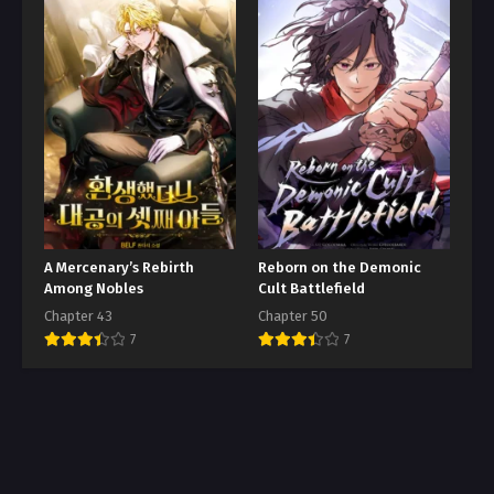
A Mercenary’s Rebirth
Reborn on the Demonic
Among Nobles
Cult Battlefield
Chapter 43
Chapter 50
7
7