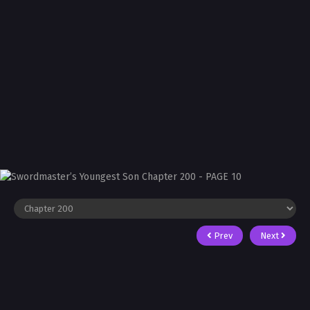
Prev
Next