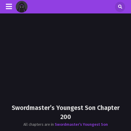
Swordmaster’s Youngest Son Chapter
200
All chapters are in
Swordmaster’s Youngest Son