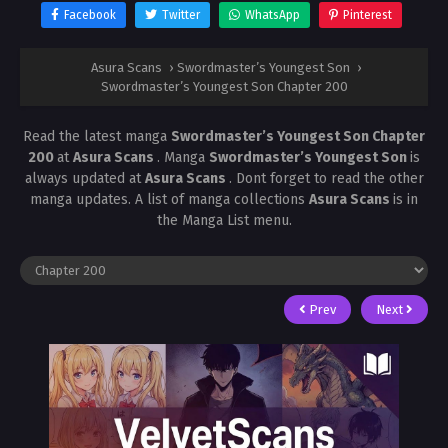
Facebook
Twitter
WhatsApp
Pinterest
Asura Scans
›
Swordmaster’s Youngest Son
›
Swordmaster’s Youngest Son Chapter 200
Read the latest manga
Swordmaster’s Youngest Son Chapter
200
at
Asura Scans
. Manga
Swordmaster’s Youngest Son
is
always updated at
Asura Scans
. Dont forget to read the other
manga updates. A list of manga collections
Asura Scans
is in
the Manga List menu.
Prev
Next