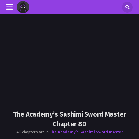
The Academy’s Sashimi Sword Master
Chapter 80
All chapters are in
The Academy’s Sashimi Sword master