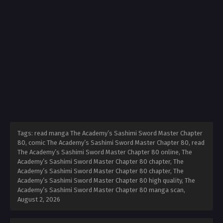
Tags: read manga The Academy’s Sashimi Sword Master Chapter
80, comic The Academy’s Sashimi Sword Master Chapter 80, read
The Academy’s Sashimi Sword Master Chapter 80 online, The
Academy’s Sashimi Sword Master Chapter 80 chapter, The
Academy’s Sashimi Sword Master Chapter 80 chapter, The
Academy’s Sashimi Sword Master Chapter 80 high quality, The
Academy’s Sashimi Sword Master Chapter 80 manga scan,
August 2, 2026