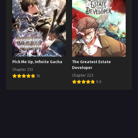
Pick Me Up, Infinite Gacha
The Greatest Estate
Developer
Chapter 213
Chapter 223
10
9.9