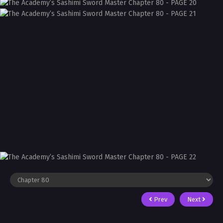
Prev
Next