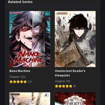
Related Series
Nano Machine
Omniscient Reader’s
Viewpoint
Chapter 324
Chapter 311
9.9
10