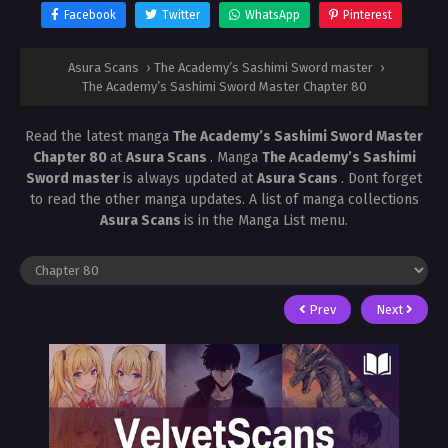
Facebook
Twitter
WhatsApp
Pinterest
Asura Scans
›
The Academy’s Sashimi Sword master
›
The Academy’s Sashimi Sword Master Chapter 80
Read the latest manga
The Academy’s Sashimi Sword Master
Chapter 80
at
Asura Scans
. Manga
The Academy’s Sashimi
Sword master
is always updated at
Asura Scans
. Dont forget
to read the other manga updates. A list of manga collections
Asura Scans
is in the Manga List menu.
Prev
Next