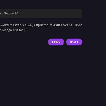
er Chapter 86
 Sword master
is always updated at
Asura Scans
. Dont
he Manga List menu.
Prev
Next