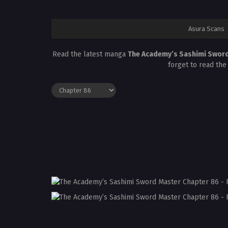
Asura Scans
Read the latest manga
The Academy’s Sashimi Swor
forget to read the