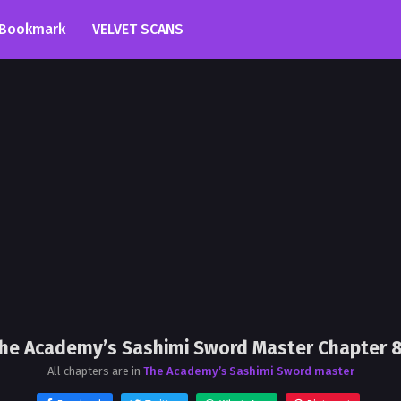
Bookmark
VELVET SCANS
he Academy’s Sashimi Sword Master Chapter 
All chapters are in
The Academy’s Sashimi Sword master