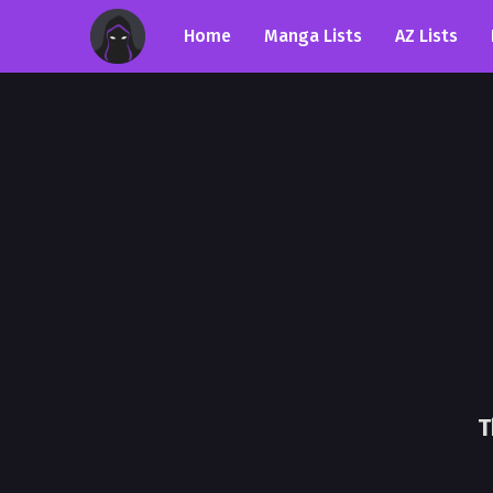
Home
Manga Lists
AZ Lists
T