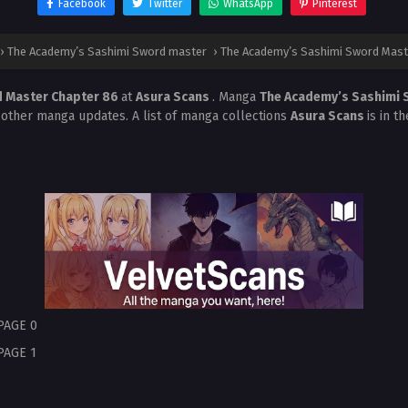
Facebook
Twitter
WhatsApp
Pinterest
›
The Academy’s Sashimi Sword master
›
The Academy’s Sashimi Sword Mast
d Master Chapter 86
at
Asura Scans
. Manga
The Academy’s Sashimi
 other manga updates. A list of manga collections
Asura Scans
is in t