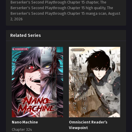
Berserker's Second Playthrough Chapter 15 chapter, The
Berserker's Second Playthrough Chapter 15 high quality, The
Berserker's Second Playthrough Chapter 15 manga scan,
August
2, 2026
Related Series
Nano Machine
Omniscient Reader’s
Viewpoint
Chapter 324