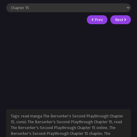
Prev
Next
Tags: read manga The Berserker's Second Playthrough Chapter
15, comic The Berserker's Second Playthrough Chapter 15, read
The Berserker's Second Playthrough Chapter 15 online, The
Berserker's Second Playthrough Chapter 15 chapter, The