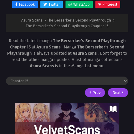
Facebook
Twitter
WhatsApp
Pinterest
Asura Scans
›
The Berserker's Second Playthrough
›
The Berserker's Second Playthrough Chapter 15
Read the latest manga
The Berserker's Second Playthrough
Chapter 15
at
Asura Scans
. Manga
The Berserker's Second
Playthrough
is always updated at
Asura Scans
. Dont forget to
read the other manga updates. A list of manga collections
Asura Scans
is in the Manga List menu.
Prev
Next