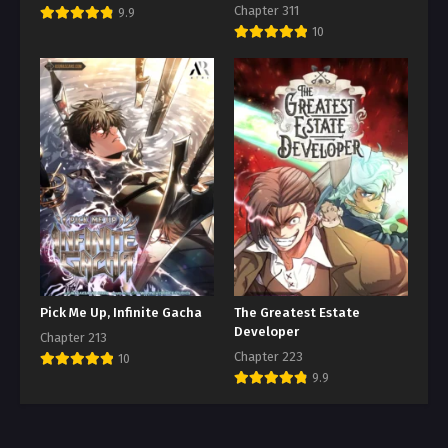
Chapter 311
9.9
10
Pick Me Up, Infinite Gacha
The Greatest Estate
Developer
Chapter 213
Chapter 223
10
9.9