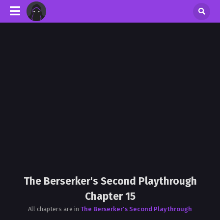
The Berserker's Second Playthrough
Chapter 15
All chapters are in
The Berserker's Second Playthrough