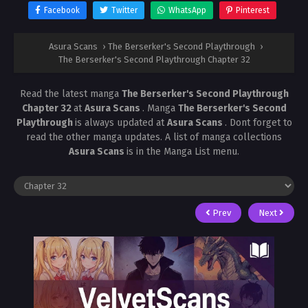
Facebook
Twitter
WhatsApp
Pinterest
Asura Scans
›
The Berserker's Second Playthrough
›
The Berserker's Second Playthrough Chapter 32
Read the latest manga
The Berserker's Second Playthrough
Chapter 32
at
Asura Scans
. Manga
The Berserker's Second
Playthrough
is always updated at
Asura Scans
. Dont forget to
read the other manga updates. A list of manga collections
Asura Scans
is in the Manga List menu.
Prev
Next