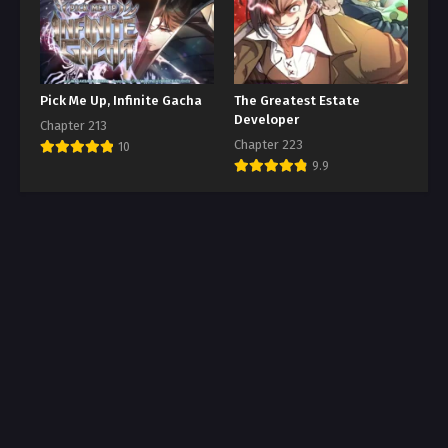
Pick Me Up, Infinite Gacha
The Greatest Estate
Developer
Chapter 213
Chapter 223
10
9.9