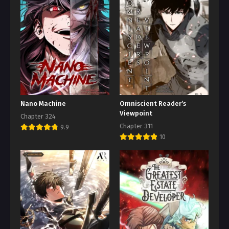
Nano Machine
Omniscient Reader’s
Viewpoint
Chapter 324
Chapter 311
9.9
10