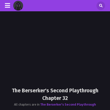
The Berserker's Second Playthrough
Chapter 32
All chapters are in
The Berserker's Second Playthrough