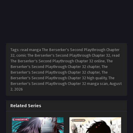
Tags: read manga The Berserker's Second Playthrough Chapter
32, comic The Berserker's Second Playthrough Chapter 32, read
The Berserker's Second Playthrough Chapter 32 online, The
Berserker's Second Playthrough Chapter 32 chapter, The
Berserker's Second Playthrough Chapter 32 chapter, The
Berserker's Second Playthrough Chapter 32 high quality, The
Berserker's Second Playthrough Chapter 32 manga scan,
August
2, 2026
Related Series