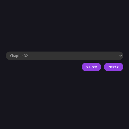
Prev
Next