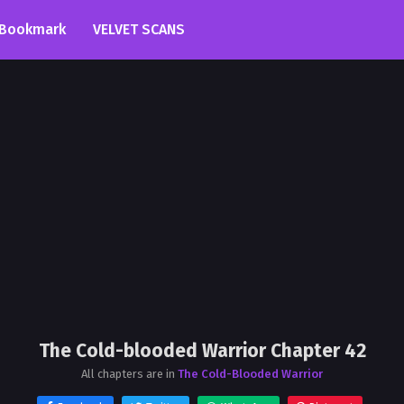
Bookmark
VELVET SCANS
The Cold-blooded Warrior Chapter 42
All chapters are in
The Cold-Blooded Warrior