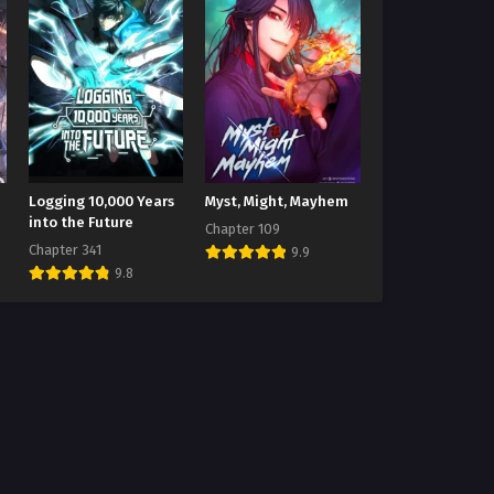
Logging 10,000 Years
Myst, Might, Mayhem
into the Future
Chapter 109
Chapter 341
9.9
9.8