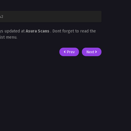
42
ays updated at
Asura Scans
. Dont forget to read the
List menu.
Prev
Next