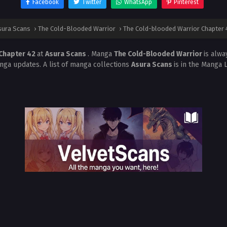
Facebook
Twitter
WhatsApp
Pinterest
sura Scans
›
The Cold-Blooded Warrior
›
The Cold-blooded Warrior Chapter 
 Chapter 42
at
Asura Scans
. Manga
The Cold-Blooded Warrior
is alw
nga updates. A list of manga collections
Asura Scans
is in the Manga 