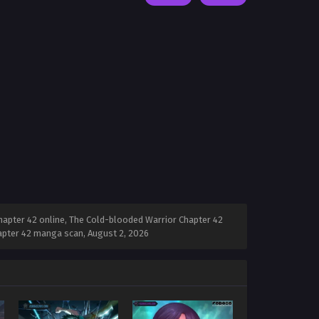
apter 42 online, The Cold-blooded Warrior Chapter 42
hapter 42 manga scan,
August 2, 2026