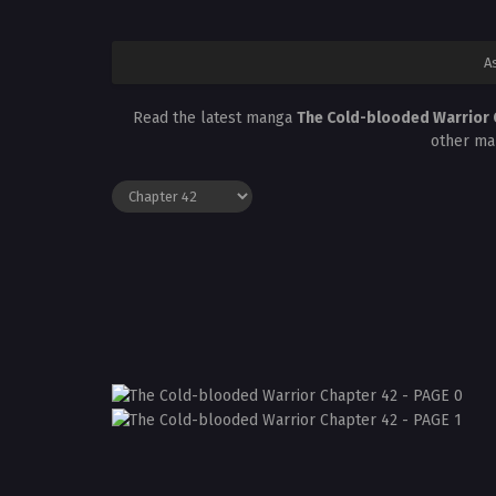
A
Read the latest manga
The Cold-blooded Warrior
other ma