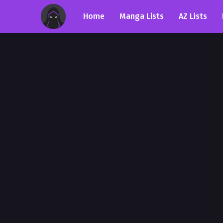
Home
Manga Lists
AZ Lists