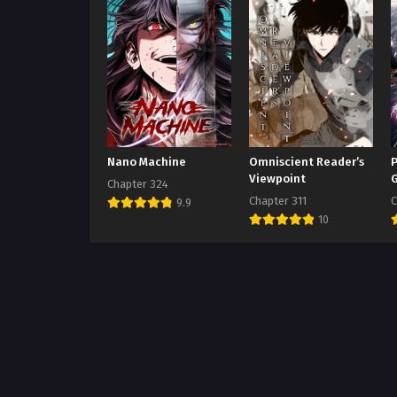
Nano Machine
Omniscient Reader’s
P
Viewpoint
Chapter 324
Chapter 311
C
9.9
10