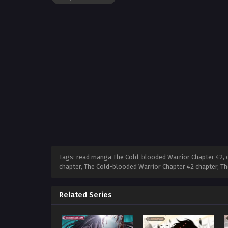
Tags: read manga The Cold-blooded Warrior Chapter 42, 
chapter, The Cold-blooded Warrior Chapter 42 chapter, T
Related Series