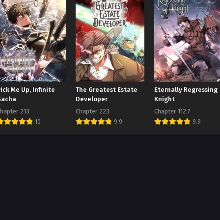
ick Me Up, Infinite
The Greatest Estate
Eternally Regressing
Gacha
Developer
Knight
hapter 213
Chapter 223
Chapter 112.7
10
9.9
9.9