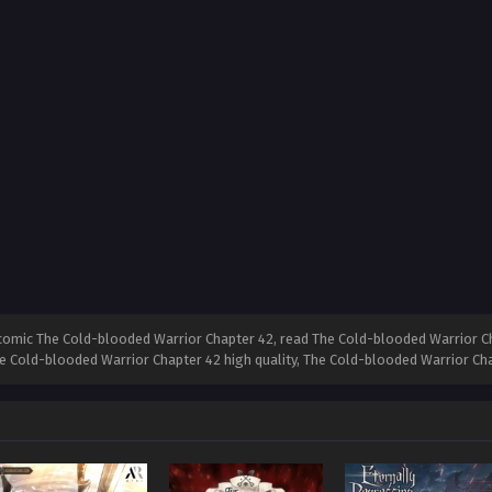
comic The Cold-blooded Warrior Chapter 42, read The Cold-blooded Warrior Ch
he Cold-blooded Warrior Chapter 42 high quality, The Cold-blooded Warrior C