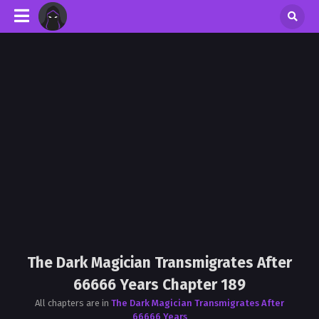
The Dark Magician Transmigrates After
66666 Years Chapter 189
All chapters are in
The Dark Magician Transmigrates After
66666 Years