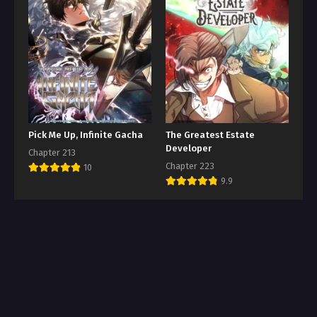
Pick Me Up, Infinite Gacha
The Greatest Estate
Developer
Chapter 213
Chapter 223
10
9.9