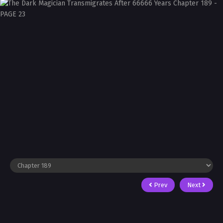
Prev
Next