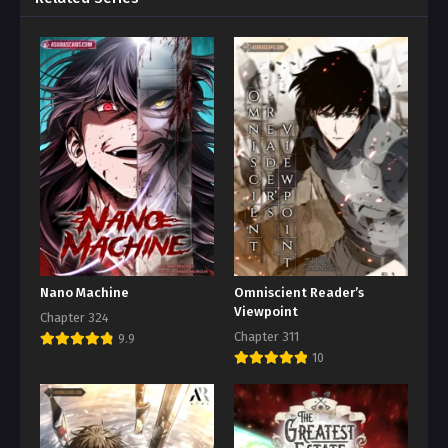
Nano Machine
Omniscient Reader’s
Viewpoint
Chapter 324
Chapter 311
9.9
10