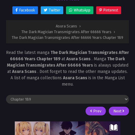
Facebook
Twitter
WhatsApp
Pinterest
Asura Scans
›
The Dark Magician Transmigrates After 66666 Years
›
The Dark Magician Transmigrates After 66666 Years Chapter 189
Read the latest manga
The Dark Magician Transmigrates After
66666 Years Chapter 189
at
Asura Scans
. Manga
The Dark
Magician Transmigrates After 66666 Years
is always updated
at
Asura Scans
. Dont forget to read the other manga updates.
A list of manga collections
Asura Scans
is in the Manga List
menu.
Prev
Next