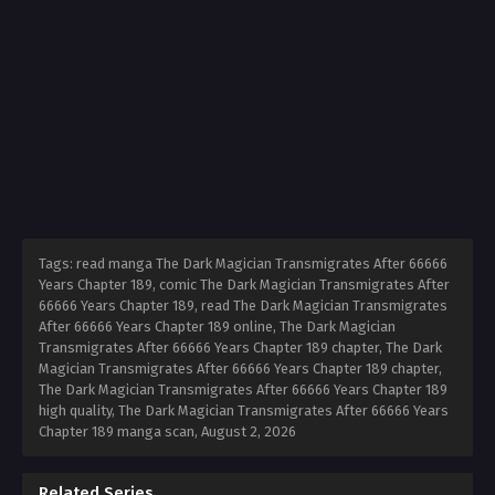
Tags: read manga The Dark Magician Transmigrates After 66666
Years Chapter 189, comic The Dark Magician Transmigrates After
66666 Years Chapter 189, read The Dark Magician Transmigrates
After 66666 Years Chapter 189 online, The Dark Magician
Transmigrates After 66666 Years Chapter 189 chapter, The Dark
Magician Transmigrates After 66666 Years Chapter 189 chapter,
The Dark Magician Transmigrates After 66666 Years Chapter 189
high quality, The Dark Magician Transmigrates After 66666 Years
Chapter 189 manga scan,
August 2, 2026
Related Series