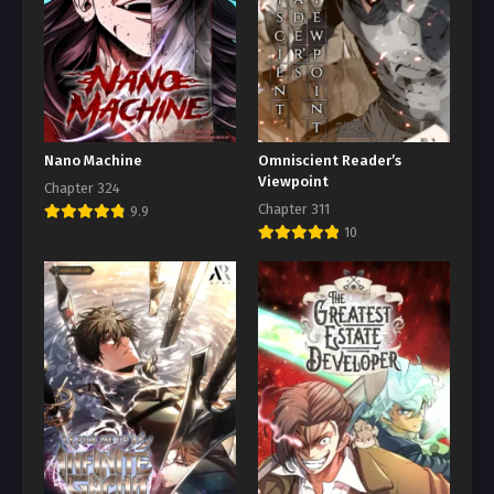
Nano Machine
Omniscient Reader’s
Viewpoint
Chapter 324
Chapter 311
9.9
10