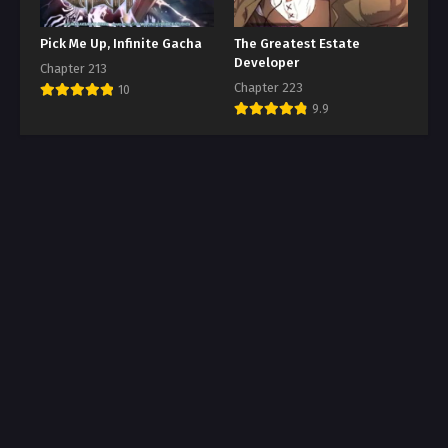
Pick Me Up, Infinite Gacha
The Greatest Estate
Developer
Chapter 213
Chapter 223
10
9.9