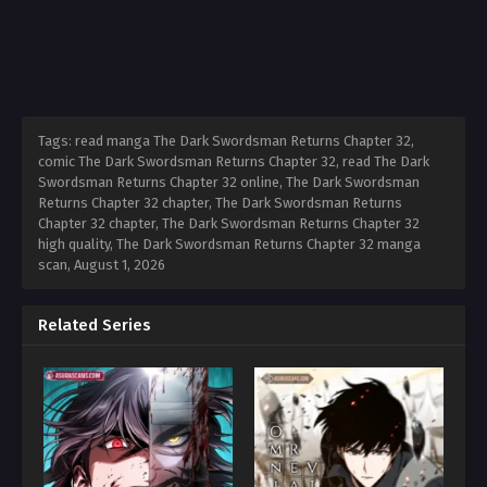
Tags: read manga The Dark Swordsman Returns Chapter 32,
comic The Dark Swordsman Returns Chapter 32, read The Dark
Swordsman Returns Chapter 32 online, The Dark Swordsman
Returns Chapter 32 chapter, The Dark Swordsman Returns
Chapter 32 chapter, The Dark Swordsman Returns Chapter 32
high quality, The Dark Swordsman Returns Chapter 32 manga
scan,
August 1, 2026
Related Series