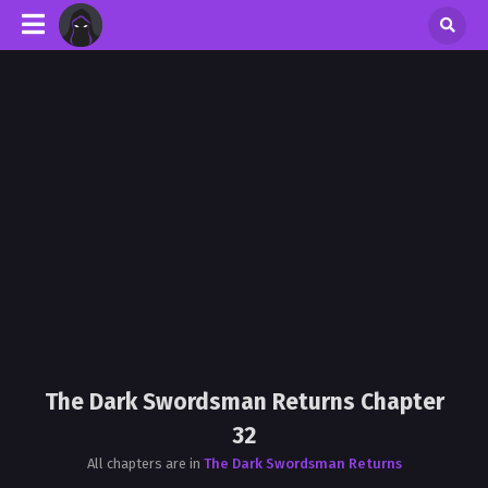
The Dark Swordsman Returns Chapter
32
All chapters are in
The Dark Swordsman Returns