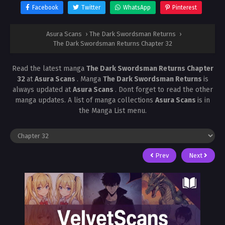
Facebook
Twitter
WhatsApp
Pinterest
Asura Scans
›
The Dark Swordsman Returns
›
The Dark Swordsman Returns Chapter 32
Read the latest manga
The Dark Swordsman Returns Chapter
32
at
Asura Scans
. Manga
The Dark Swordsman Returns
is
always updated at
Asura Scans
. Dont forget to read the other
manga updates. A list of manga collections
Asura Scans
is in
the Manga List menu.
Prev
Next