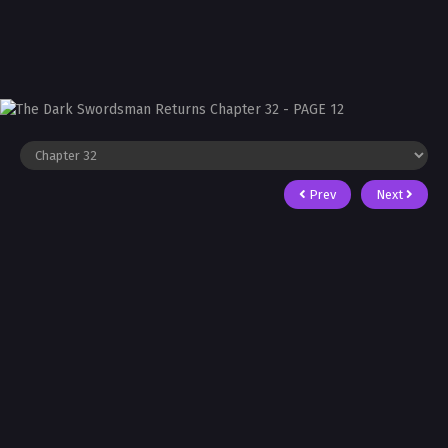
Prev
Next