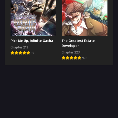
Pick Me Up, Infinite Gacha
The Greatest Estate
Developer
Chapter 213
Chapter 223
10
9.9