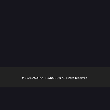
© 2026 ASURAA-SCANS.COM All rights reserved.