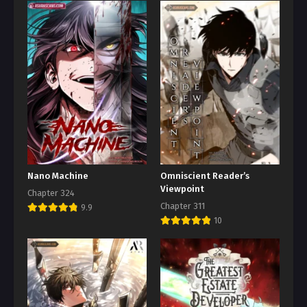
Nano Machine
Omniscient Reader’s
Viewpoint
Chapter 324
Chapter 311
9.9
10