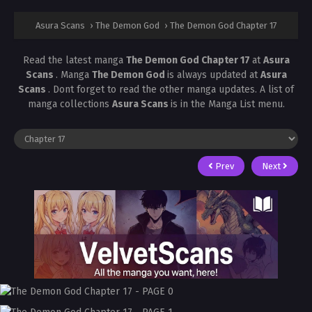
Asura Scans
›
The Demon God
›
The Demon God Chapter 17
Read the latest manga
The Demon God Chapter 17
at
Asura
Scans
. Manga
The Demon God
is always updated at
Asura
Scans
. Dont forget to read the other manga updates. A list of
manga collections
Asura Scans
is in the Manga List menu.
Prev
Next