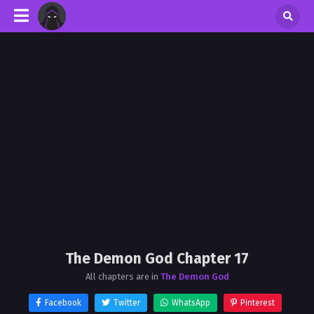
The Demon God Chapter 17
All chapters are in
The Demon God
Facebook
Twitter
WhatsApp
Pinterest