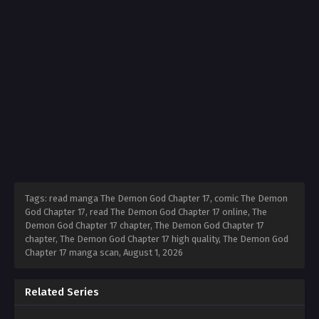
Tags: read manga The Demon God Chapter 17, comic The Demon
God Chapter 17, read The Demon God Chapter 17 online, The
Demon God Chapter 17 chapter, The Demon God Chapter 17
chapter, The Demon God Chapter 17 high quality, The Demon God
Chapter 17 manga scan,
August 1, 2026
Related Series