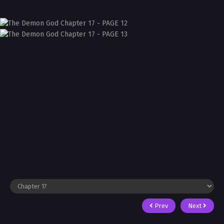
Prev
Next