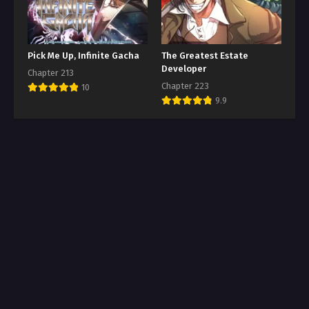
Pick Me Up, Infinite Gacha
The Greatest Estate
Developer
Chapter 213
Chapter 223
10
9.9