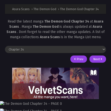
Asura Scans
›
The Demon God
›
The Demon God Chapter 34
Read the latest manga
The Demon God Chapter 34
at
Asura
Scans
. Manga
The Demon God
is always updated at
Asura
Scans
. Dont forget to read the other manga updates. A list of
manga collections
Asura Scans
is in the Manga List menu.
Prev
Next