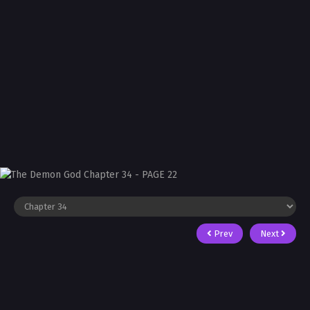
Prev
Next