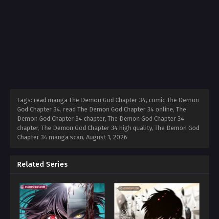
Tags: read manga The Demon God Chapter 34, comic The Demon
God Chapter 34, read The Demon God Chapter 34 online, The
Demon God Chapter 34 chapter, The Demon God Chapter 34
chapter, The Demon God Chapter 34 high quality, The Demon God
Chapter 34 manga scan,
August 1, 2026
Related Series