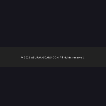
© 2026 ASURAA-SCANS.COM All rights reserved.