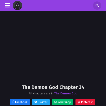
The Demon God Chapter 34
All chapters are in
The Demon God
Facebook
Twitter
WhatsApp
Pinterest