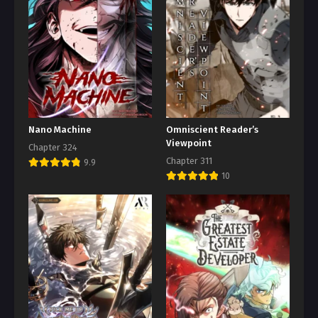
Nano Machine
Omniscient Reader’s
Viewpoint
Chapter 324
Chapter 311
9.9
10