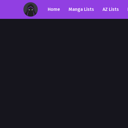
Home
Manga Lists
AZ Lists