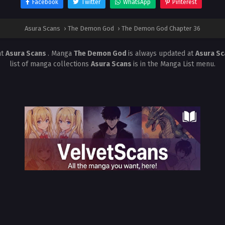
Facebook
Twitter
WhatsApp
Pinterest
Asura Scans
›
The Demon God
›
The Demon God Chapter 36
at
Asura Scans
. Manga
The Demon God
is always updated at
Asura S
list of manga collections
Asura Scans
is in the Manga List menu.