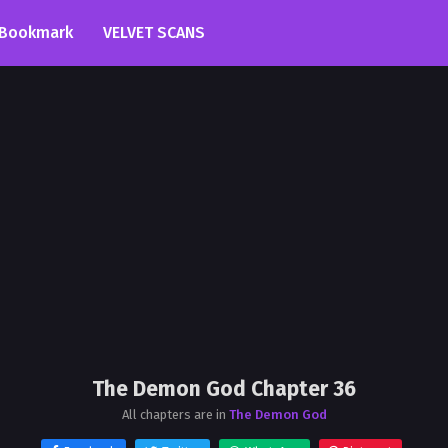
Bookmark
VELVET SCANS
The Demon God Chapter 36
All chapters are in
The Demon God