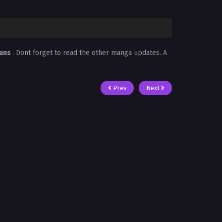
cans
. Dont forget to read the other manga updates. A
Prev
Next