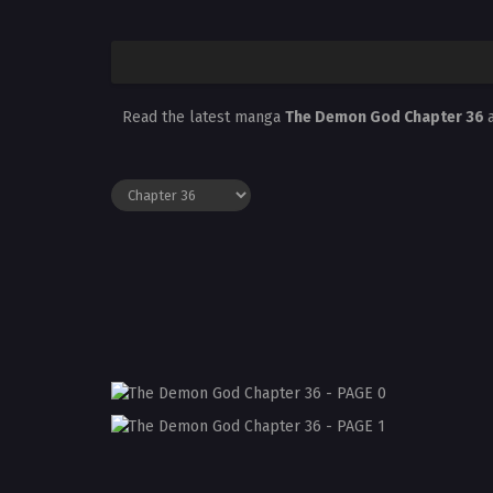
Read the latest manga
The Demon God Chapter 36