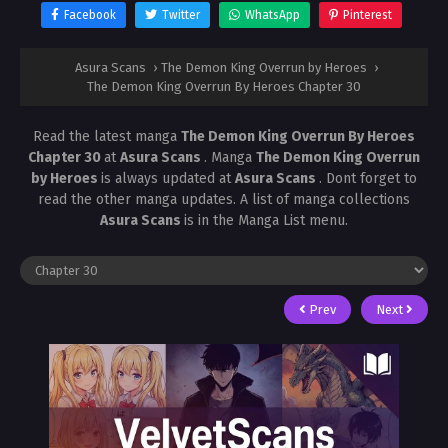
Facebook
Twitter
WhatsApp
Pinterest
Asura Scans
›
The Demon King Overrun by Heroes
›
The Demon King Overrun By Heroes Chapter 30
Read the latest manga
The Demon King Overrun By Heroes
Chapter 30
at
Asura Scans
. Manga
The Demon King Overrun
by Heroes
is always updated at
Asura Scans
. Dont forget to
read the other manga updates. A list of manga collections
Asura Scans
is in the Manga List menu.
Prev
Next