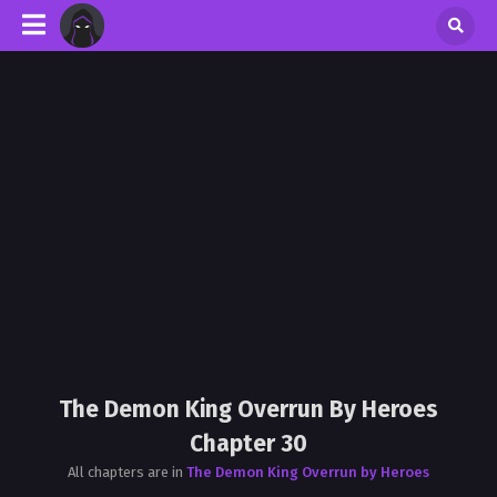
The Demon King Overrun By Heroes
Chapter 30
All chapters are in
The Demon King Overrun by Heroes