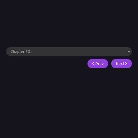
Prev
Next