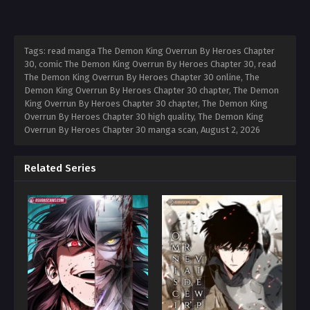
Tags: read manga The Demon King Overrun By Heroes Chapter
30, comic The Demon King Overrun By Heroes Chapter 30, read
The Demon King Overrun By Heroes Chapter 30 online, The
Demon King Overrun By Heroes Chapter 30 chapter, The Demon
King Overrun By Heroes Chapter 30 chapter, The Demon King
Overrun By Heroes Chapter 30 high quality, The Demon King
Overrun By Heroes Chapter 30 manga scan,
August 2, 2026
Related Series