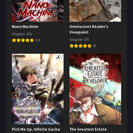
Nano Machine
Omniscient Reader’s
Viewpoint
Chapter 324
Chapter 311
9.9
10
Pick Me Up, Infinite Gacha
The Greatest Estate