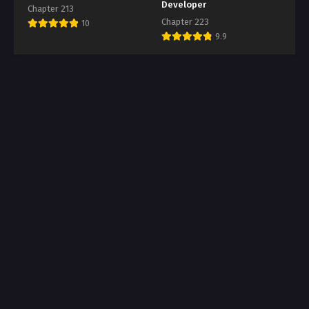
Developer
Chapter 213
Chapter 223
10
9.9