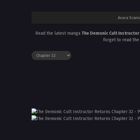
Asura Scans
Read the latest manga
The Demonic Cult Instructo
forget to read the