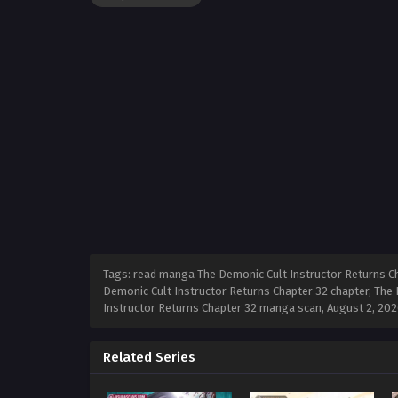
Tags: read manga The Demonic Cult Instructor Returns Ch
Demonic Cult Instructor Returns Chapter 32 chapter, The 
Instructor Returns Chapter 32 manga scan,
August 2, 202
Related Series