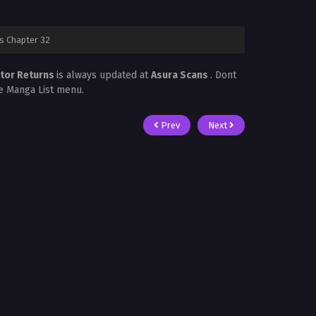
s Chapter 32
ctor Returns
is always updated at
Asura Scans
. Dont
he Manga List menu.
Prev
Next