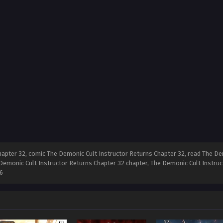
apter 32, comic The Demonic Cult Instructor Returns Chapter 32, read The Dem
Demonic Cult Instructor Returns Chapter 32 chapter, The Demonic Cult Instruc
6