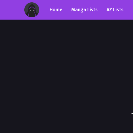
Home
Manga Lists
AZ Lists