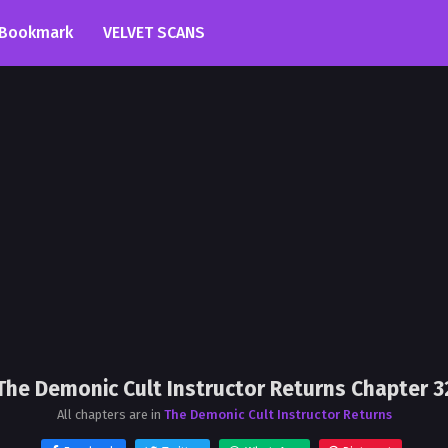
Bookmark
VELVET SCANS
The Demonic Cult Instructor Returns Chapter 3
All chapters are in
The Demonic Cult Instructor Returns