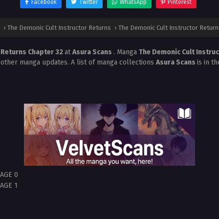
Facebook
Twitter
WhatsApp
Pinterest
›
The Demonic Cult Instructor Returns
›
The Demonic Cult Instructor Return
r Returns Chapter 32
at
Asura Scans
. Manga
The Demonic Cult Instru
 other manga updates. A list of manga collections
Asura Scans
is in t