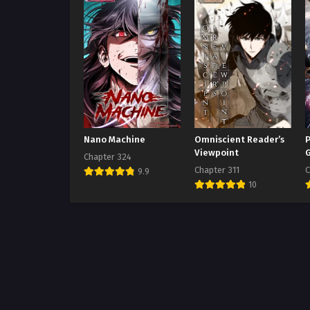
Nano Machine
Omniscient Reader’s
P
Viewpoint
Chapter 324
Chapter 311
C
9.9
10