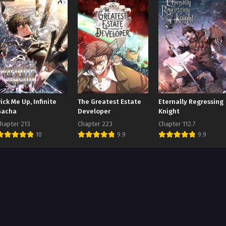
ick Me Up, Infinite
The Greatest Estate
Eternally Regressing
Gacha
Developer
Knight
hapter 213
Chapter 223
Chapter 112.7
10
9.9
9.9