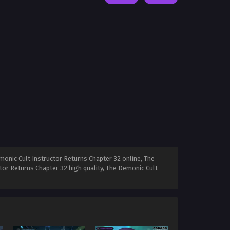
onic Cult Instructor Returns Chapter 32 online, The
tor Returns Chapter 32 high quality, The Demonic Cult