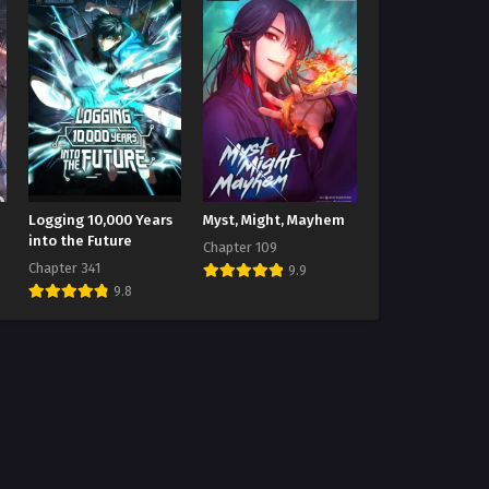
Logging 10,000 Years
Myst, Might, Mayhem
into the Future
Chapter 109
Chapter 341
9.9
9.8