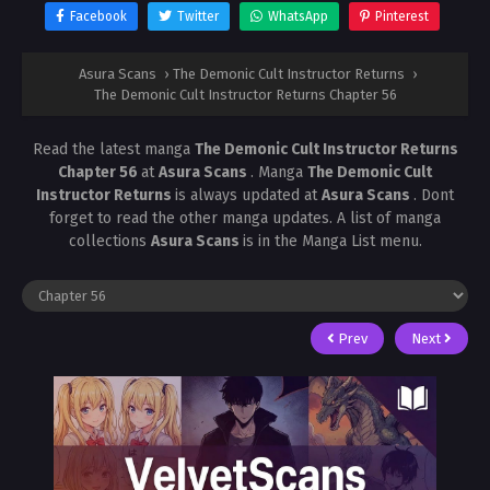
Facebook
Twitter
WhatsApp
Pinterest
Asura Scans
›
The Demonic Cult Instructor Returns
›
The Demonic Cult Instructor Returns Chapter 56
Read the latest manga
The Demonic Cult Instructor Returns
Chapter 56
at
Asura Scans
. Manga
The Demonic Cult
Instructor Returns
is always updated at
Asura Scans
. Dont
forget to read the other manga updates. A list of manga
collections
Asura Scans
is in the Manga List menu.
Prev
Next