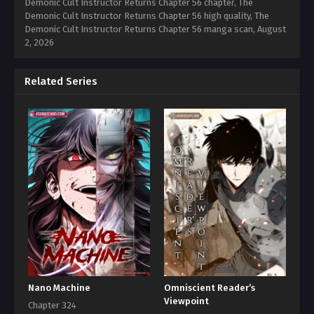
Demonic Cult Instructor Returns Chapter 56 chapter, The
Demonic Cult Instructor Returns Chapter 56 high quality, The
Demonic Cult Instructor Returns Chapter 56 manga scan,
August
2, 2026
Related Series
Nano Machine
Omniscient Reader’s
Viewpoint
Chapter 324