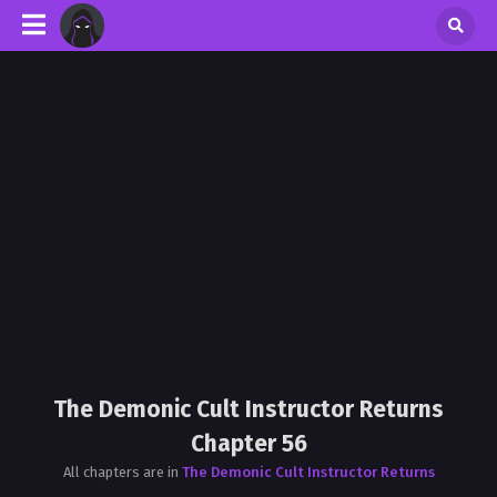
The Demonic Cult Instructor Returns
Chapter 56
All chapters are in
The Demonic Cult Instructor Returns