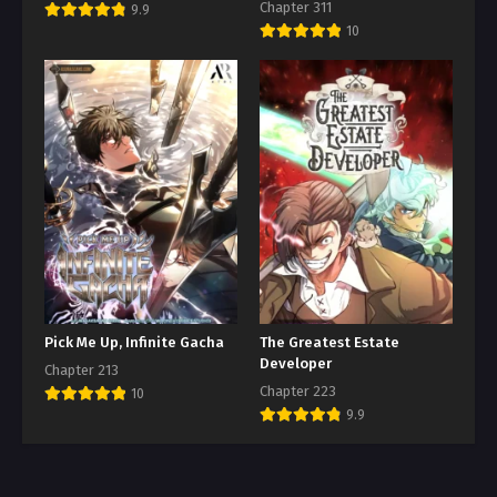
Chapter 311
9.9
10
Pick Me Up, Infinite Gacha
The Greatest Estate
Developer
Chapter 213
Chapter 223
10
9.9