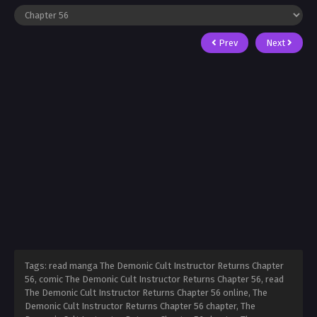
Prev
Next
Tags: read manga The Demonic Cult Instructor Returns Chapter
56, comic The Demonic Cult Instructor Returns Chapter 56, read
The Demonic Cult Instructor Returns Chapter 56 online, The
Demonic Cult Instructor Returns Chapter 56 chapter, The