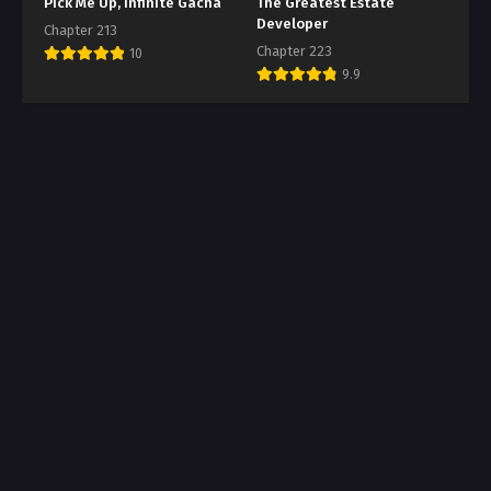
Pick Me Up, Infinite Gacha
The Greatest Estate
Developer
Chapter 213
Chapter 223
10
9.9