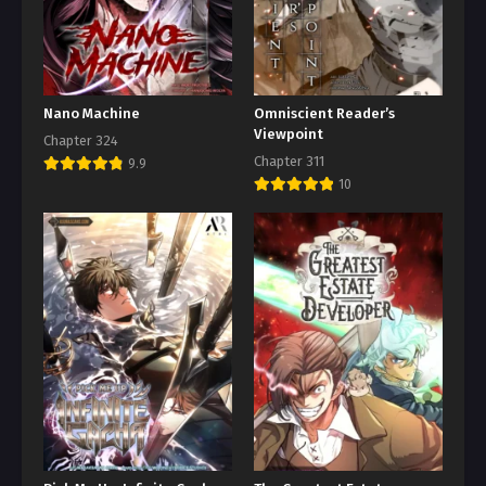
Nano Machine
Omniscient Reader’s
Viewpoint
Chapter 324
Chapter 311
9.9
10