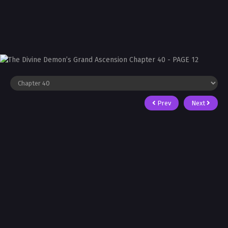
Prev
Next