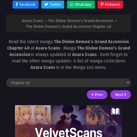
Facebook
Twitter
WhatsApp
Pinterest
Asura Scans
›
The Divine Demon’s Grand Ascension
›
The Divine Demon’s Grand Ascension Chapter 40
Read the latest manga
The Divine Demon’s Grand Ascension
Chapter 40
at
Asura Scans
. Manga
The Divine Demon’s Grand
Ascension
is always updated at
Asura Scans
. Dont forget to
read the other manga updates. A list of manga collections
Asura Scans
is in the Manga List menu.
Prev
Next