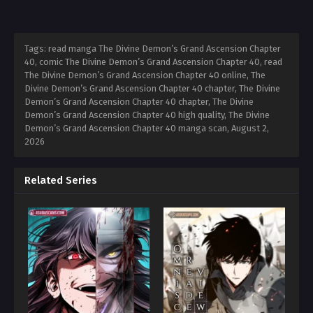
Tags: read manga The Divine Demon’s Grand Ascension Chapter
40, comic The Divine Demon’s Grand Ascension Chapter 40, read
The Divine Demon’s Grand Ascension Chapter 40 online, The
Divine Demon’s Grand Ascension Chapter 40 chapter, The Divine
Demon’s Grand Ascension Chapter 40 chapter, The Divine
Demon’s Grand Ascension Chapter 40 high quality, The Divine
Demon’s Grand Ascension Chapter 40 manga scan,
August 2,
2026
Related Series