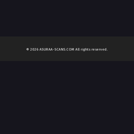
© 2026 ASURAA-SCANS.COM All rights reserved.