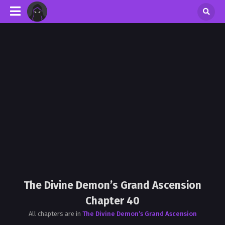
The Divine Demon’s Grand Ascension
Chapter 40
All chapters are in
The Divine Demon’s Grand Ascension