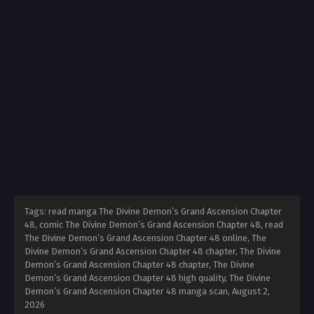
Tags: read manga The Divine Demon’s Grand Ascension Chapter
48, comic The Divine Demon’s Grand Ascension Chapter 48, read
The Divine Demon’s Grand Ascension Chapter 48 online, The
Divine Demon’s Grand Ascension Chapter 48 chapter, The Divine
Demon’s Grand Ascension Chapter 48 chapter, The Divine
Demon’s Grand Ascension Chapter 48 high quality, The Divine
Demon’s Grand Ascension Chapter 48 manga scan,
August 2,
2026