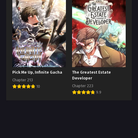
Pick Me Up, Infinite Gacha
The Greatest Estate
Developer
Chapter 213
Chapter 223
10
9.9