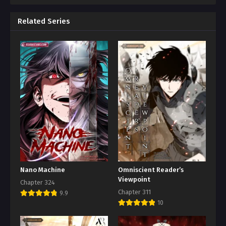
Related Series
Nano Machine
Omniscient Reader’s
Viewpoint
Chapter 324
Chapter 311
9.9
10