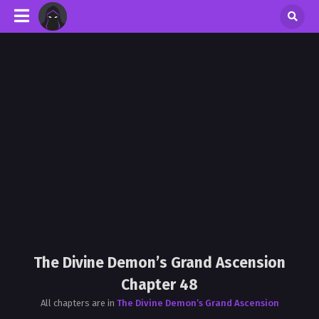
The Divine Demon’s Grand Ascension
Chapter 48
All chapters are in
The Divine Demon’s Grand Ascension