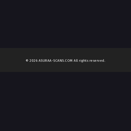
© 2026 ASURAA-SCANS.COM All rights reserved.