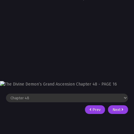
Prev
Next