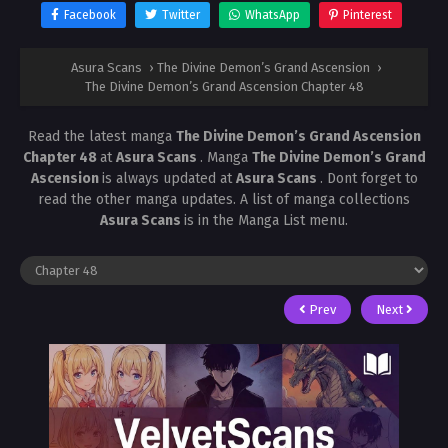
Facebook
Twitter
WhatsApp
Pinterest
Asura Scans
›
The Divine Demon’s Grand Ascension
›
The Divine Demon’s Grand Ascension Chapter 48
Read the latest manga
The Divine Demon’s Grand Ascension
Chapter 48
at
Asura Scans
. Manga
The Divine Demon’s Grand
Ascension
is always updated at
Asura Scans
. Dont forget to
read the other manga updates. A list of manga collections
Asura Scans
is in the Manga List menu.
Prev
Next