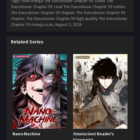
Tags: read manga The Executioner Chapter 59, comic The
Executioner Chapter 59, read The Executioner Chapter 59 online,
The Executioner Chapter 59 chapter, The Executioner Chapter 59
chapter, The Executioner Chapter 59 high quality, The Executioner
Chapter 59 manga scan,
August 2, 2026
Related Series
Nano Machine
Omniscient Reader’s
Viewpoint