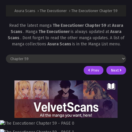
Asura Scans
›
The Executioner
›
The Executioner Chapter 59
Read the latest manga
The Executioner Chapter 59
at
Asura
Scans
. Manga
The Executioner
is always updated at
Asura
Scans
. Dont forget to read the other manga updates. A list of
manga collections
Asura Scans
is in the Manga List menu.
Prev
Next