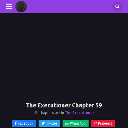
The Executioner Chapter 59
All chapters are in
The Executioner
Facebook
Twitter
WhatsApp
Pinterest