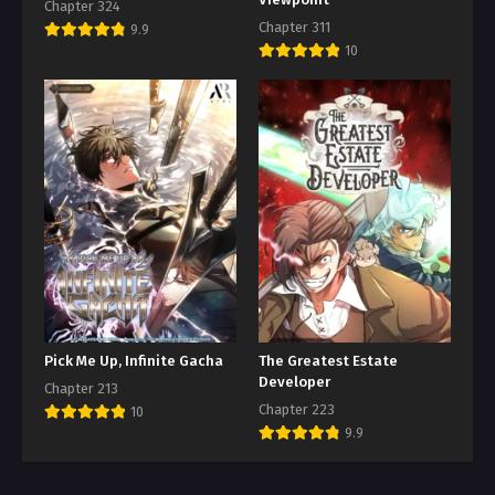
Chapter 324
Chapter 311
9.9
10
Pick Me Up, Infinite Gacha
The Greatest Estate
Developer
Chapter 213
Chapter 223
10
9.9