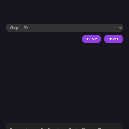
Prev
Next