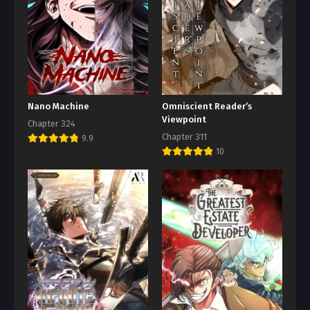
Nano Machine
Omniscient Reader’s
Viewpoint
Chapter 324
Chapter 311
9.9
10