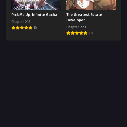
Pick Me Up, Infinite Gacha
The Greatest Estate
Developer
Chapter 213
Chapter 223
10
9.9