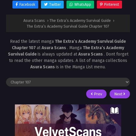
Facebook
Twitter
WhatsApp
Pinterest
Asura Scans
›
The Extra’s Academy Survival Guide
›
The Extra’s Academy Survival Guide Chapter 107
Read the latest manga
The Extra’s Academy Survival Guide
Chapter 107
at
Asura Scans
. Manga
The Extra’s Academy
Survival Guide
is always updated at
Asura Scans
. Dont forget
to read the other manga updates. A list of manga collections
Asura Scans
is in the Manga List menu.
Prev
Next