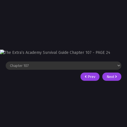
Prev
Next