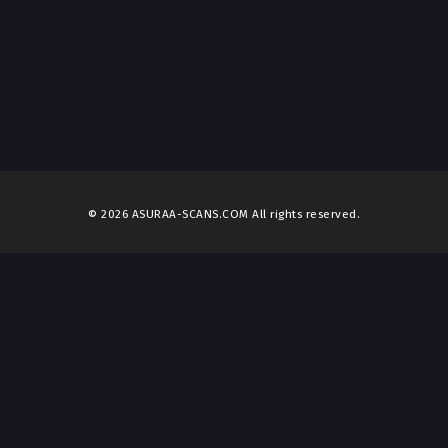
© 2026 ASURAA-SCANS.COM All rights reserved.