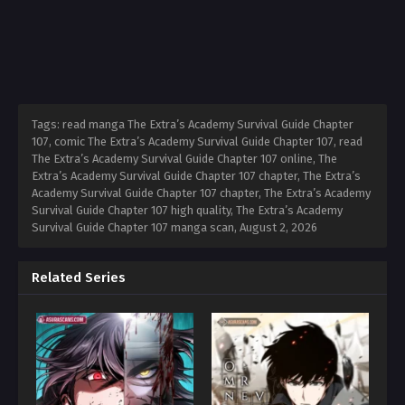
Tags: read manga The Extra’s Academy Survival Guide Chapter
107, comic The Extra’s Academy Survival Guide Chapter 107, read
The Extra’s Academy Survival Guide Chapter 107 online, The
Extra’s Academy Survival Guide Chapter 107 chapter, The Extra’s
Academy Survival Guide Chapter 107 chapter, The Extra’s Academy
Survival Guide Chapter 107 high quality, The Extra’s Academy
Survival Guide Chapter 107 manga scan,
August 2, 2026
Related Series