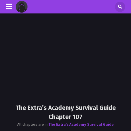
The Extra’s Academy Survival Guide
Chapter 107
All chapters are in
The Extra’s Academy Survival Guide