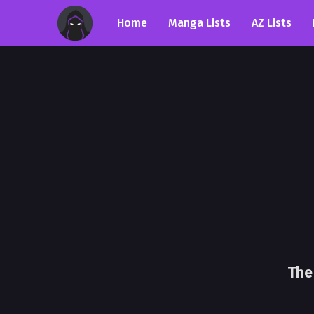
Home
Manga Lists
AZ Lists
The