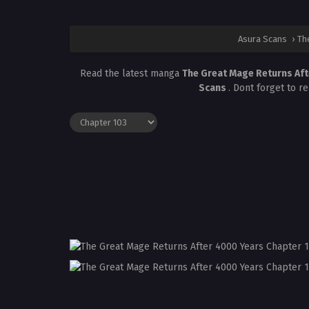
Asura Scans
›
Th
Read the latest manga
The Great Mage Returns Af
Scans
. Dont forget to r