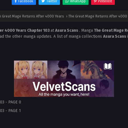
Facebook
Twitter
WhatsApp
Pinterest
e Great Mage Returns After 4000 Years
›
The Great Mage Returns After 4000 
ter 4000 Years Chapter 103
at
Asura Scans
. Manga
The Great Mage R
ead the other manga updates. A list of manga collections
Asura Scans