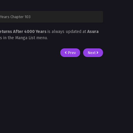
Years Chapter 103
eturns After 4000 Years
is always updated at
Asura
is in the Manga List menu.
Prev
Next