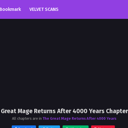
Bookmark
VELVET SCANS
 Great Mage Returns After 4000 Years Chapter
All chapters are in
The Great Mage Returns After 4000 Years