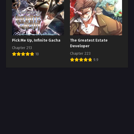
Pick Me Up, Infinite Gacha
The Greatest Estate
Developer
Chapter 213
Chapter 223
10
9.9