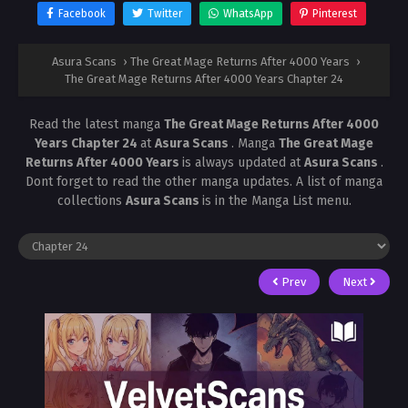
Facebook
Twitter
WhatsApp
Pinterest
Asura Scans
›
The Great Mage Returns After 4000 Years
›
The Great Mage Returns After 4000 Years Chapter 24
Read the latest manga
The Great Mage Returns After 4000
Years Chapter 24
at
Asura Scans
. Manga
The Great Mage
Returns After 4000 Years
is always updated at
Asura Scans
.
Dont forget to read the other manga updates. A list of manga
collections
Asura Scans
is in the Manga List menu.
Prev
Next