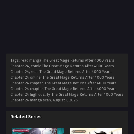
Tags: read manga The Great Mage Returns After 4000 Years
Chapter 24, comic The Great Mage Returns After 4000 Years
Chapter 24, read The Great Mage Returns After 4000 Years
Chapter 24 online, The Great Mage Returns After 4000 Years
Chapter 24 chapter, The Great Mage Returns After 4000 Years
Chapter 24 chapter, The Great Mage Returns After 4000 Years
Chapter 24 high quality, The Great Mage Returns After 4000 Years
Chapter 24 manga scan,
August 1, 2026
Related Series