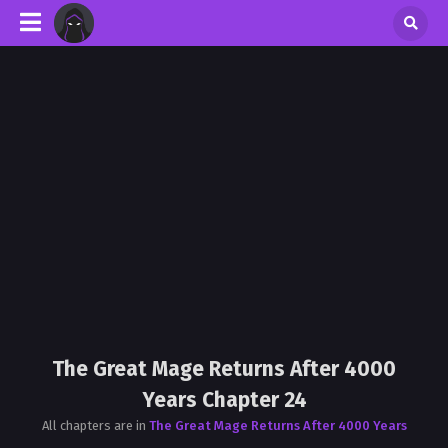
The Great Mage Returns After 4000
Years Chapter 24
All chapters are in
The Great Mage Returns After 4000 Years