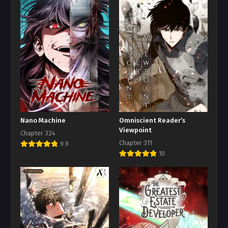
Nano Machine
Omniscient Reader’s
Viewpoint
Chapter 324
Chapter 311
9.9
10