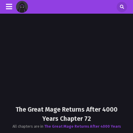
The Great Mage Returns After 4000
Years Chapter 72
All chapters are in
The Great Mage Returns After 4000 Years