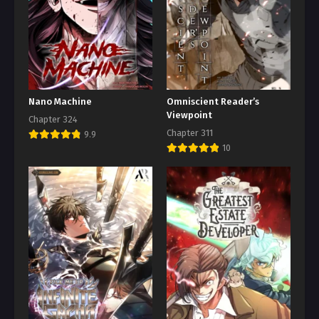
Nano Machine
Omniscient Reader’s
Viewpoint
Chapter 324
Chapter 311
9.9
10