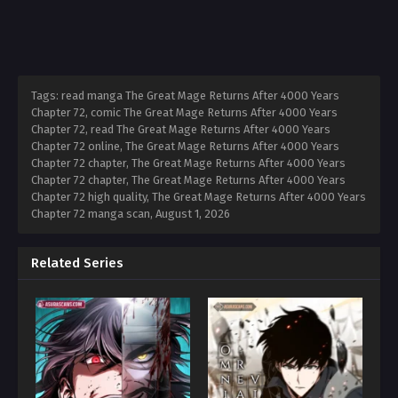
Tags: read manga The Great Mage Returns After 4000 Years
Chapter 72, comic The Great Mage Returns After 4000 Years
Chapter 72, read The Great Mage Returns After 4000 Years
Chapter 72 online, The Great Mage Returns After 4000 Years
Chapter 72 chapter, The Great Mage Returns After 4000 Years
Chapter 72 chapter, The Great Mage Returns After 4000 Years
Chapter 72 high quality, The Great Mage Returns After 4000 Years
Chapter 72 manga scan,
August 1, 2026
Related Series