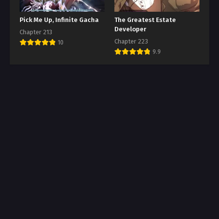
Pick Me Up, Infinite Gacha
The Greatest Estate
Developer
Chapter 213
Chapter 223
10
9.9