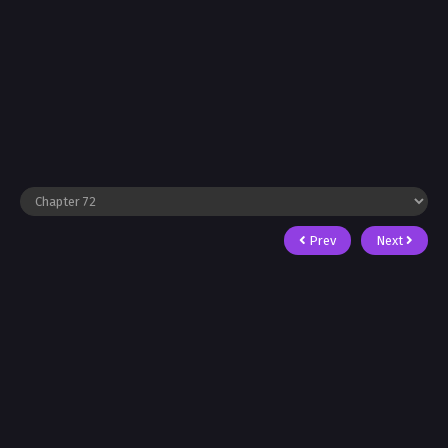
Prev
Next