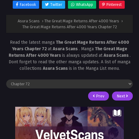
Facebook
Twitter
WhatsApp
Pinterest
Asura Scans
›
The Great Mage Returns After 4000 Years
›
The Great Mage Returns After 4000 Years Chapter 72
Read the latest manga
The Great Mage Returns After 4000
Years Chapter 72
at
Asura Scans
. Manga
The Great Mage
Returns After 4000 Years
is always updated at
Asura Scans
.
Dont forget to read the other manga updates. A list of manga
collections
Asura Scans
is in the Manga List menu.
Prev
Next