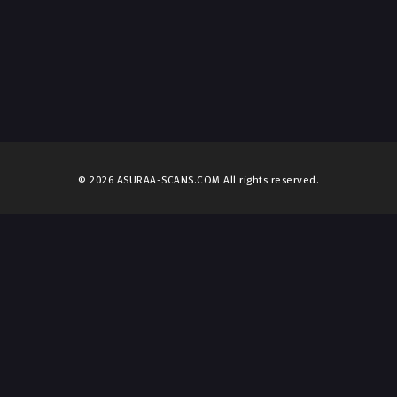
© 2026 ASURAA-SCANS.COM All rights reserved.