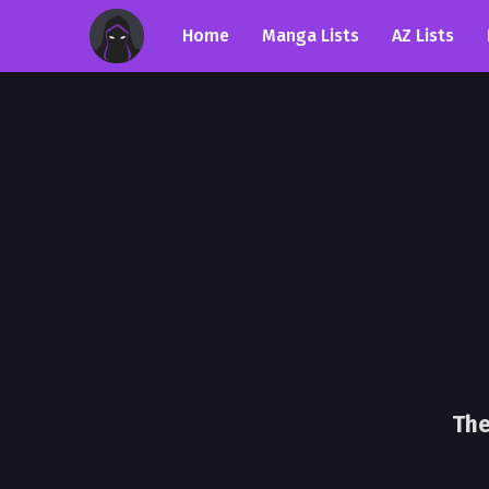
Home
Manga Lists
AZ Lists
The