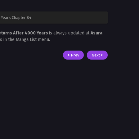
 Years Chapter 84
eturns After 4000 Years
is always updated at
Asura
is in the Manga List menu.
Prev
Next