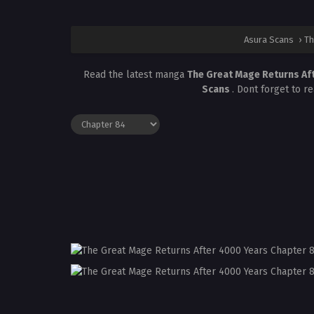
Asura Scans
›
Th
Read the latest manga
The Great Mage Returns Af
Scans
. Dont forget to r