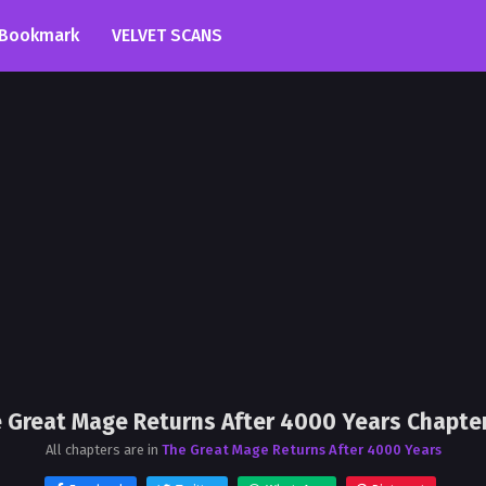
Bookmark
VELVET SCANS
 Great Mage Returns After 4000 Years Chapte
All chapters are in
The Great Mage Returns After 4000 Years