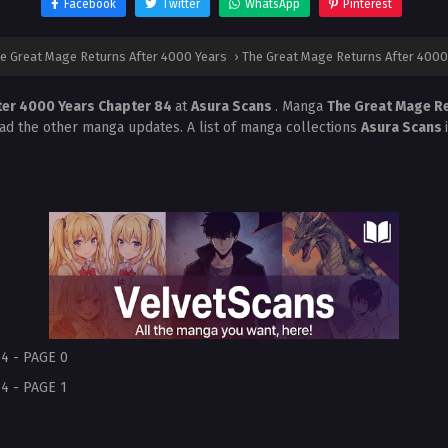
Facebook
Twitter
WhatsApp
Pinterest
e Great Mage Returns After 4000 Years
›
The Great Mage Returns After 4000
ter 4000 Years Chapter 84
at
Asura Scans
. Manga
The Great Mage R
ead the other manga updates. A list of manga collections
Asura Scans