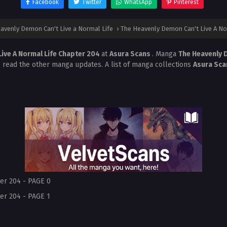
Facebook
Twitter
WhatsApp
Pinterest
avenly Demon Can't Live a Normal Life
›
The Heavenly Demon Can't Live A No
ive A Normal Life Chapter 204
at
Asura Scans
. Manga
The Heavenly D
o read the other manga updates. A list of manga collections
Asura Sc