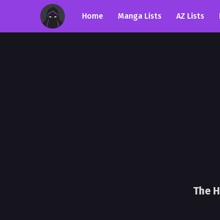
Home
Manga Lists
AZ Lists
The H