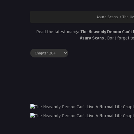
Asura Scans
›
The He
Read the latest manga
The Heavenly Demon Can't L
Asura Scans
. Dont forget t