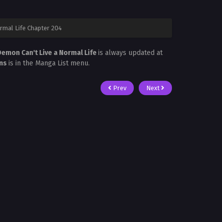
rmal Life Chapter 204
emon Can't Live a Normal Life
is always updated at
ans
is in the Manga List menu.
Prev
Next