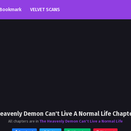
Bookmark
VELVET SCANS
eavenly Demon Can't Live A Normal Life Chapt
All chapters are in
The Heavenly Demon Can't Live a Normal Life