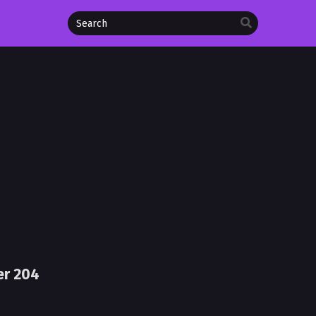
er 204