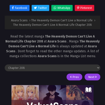
Facebook
Twitter
WhatsApp
Pinterest
Asura Scans
›
The Heavenly Demon Can't Live a Normal Life
›
The Heavenly Demon Can't Live A Normal Life Chapter 208
Read the latest manga
The Heavenly Demon Can't Live A
Normal Life Chapter 208
at
Asura Scans
. Manga
The Heavenly
Demon Can't Live a Normal Life
is always updated at
Asura
Scans
. Dont forget to read the other manga updates. A list of
manga collections
Asura Scans
is in the Manga List menu.
Prev
Next