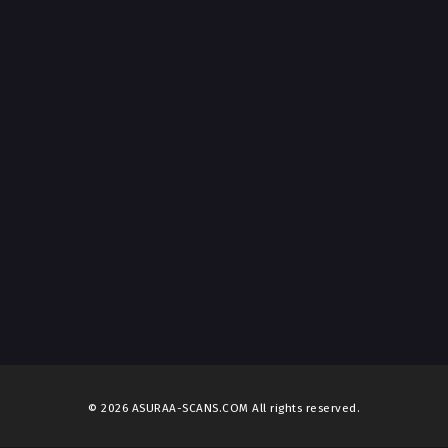
© 2026 ASURAA-SCANS.COM All rights reserved.