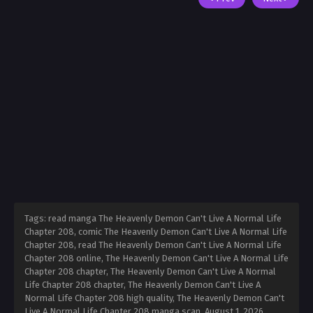
Tags: read manga The Heavenly Demon Can't Live A Normal Life
Chapter 208, comic The Heavenly Demon Can't Live A Normal Life
Chapter 208, read The Heavenly Demon Can't Live A Normal Life
Chapter 208 online, The Heavenly Demon Can't Live A Normal Life
Chapter 208 chapter, The Heavenly Demon Can't Live A Normal
Life Chapter 208 chapter, The Heavenly Demon Can't Live A
Normal Life Chapter 208 high quality, The Heavenly Demon Can't
Live A Normal Life Chapter 208 manga scan,
August 1, 2026