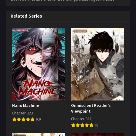
Related Series
Nano Machine
Omniscient Reader’s
Viewpoint
Chapter 323
Chapter 311
9.9
10