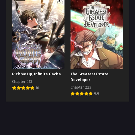
Pick Me Up, Infinite Gacha
The Greatest Estate
Developer
Chapter 213
Chapter 223
10
9.9