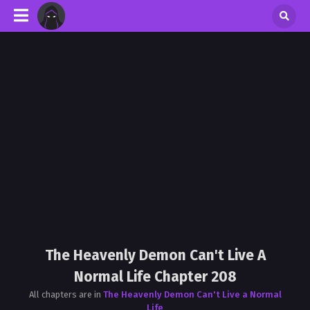
The Heavenly Demon Can't Live A
Normal Life Chapter 208
All chapters are in
The Heavenly Demon Can't Live a Normal
Life