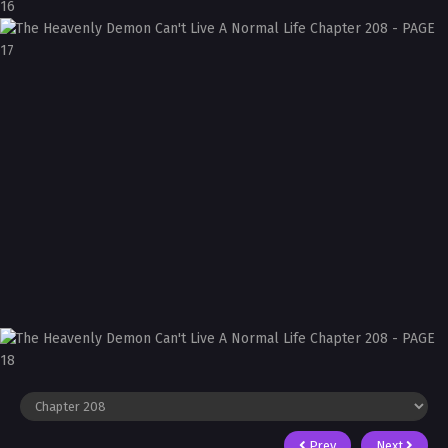
Prev
Next