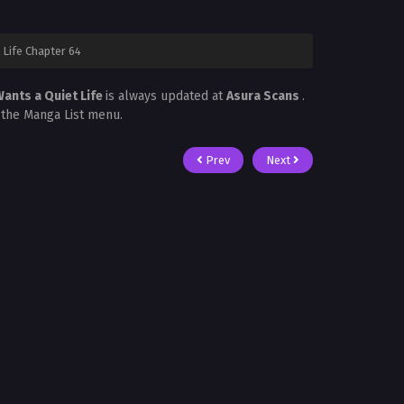
Life Chapter 64
ants a Quiet Life
is always updated at
Asura Scans
.
n the Manga List menu.
Prev
Next