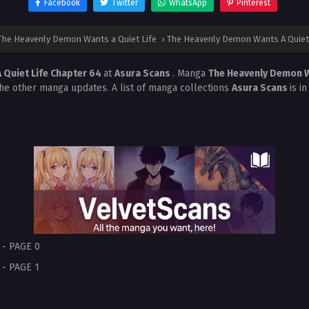
Facebook
Twitter
WhatsApp
Pinterest
The Heavenly Demon Wants a Quiet Life
›
The Heavenly Demon Wants A Quiet 
 Quiet Life Chapter 64
at
Asura Scans
. Manga
The Heavenly Demon W
the other manga updates. A list of manga collections
Asura Scans
is i