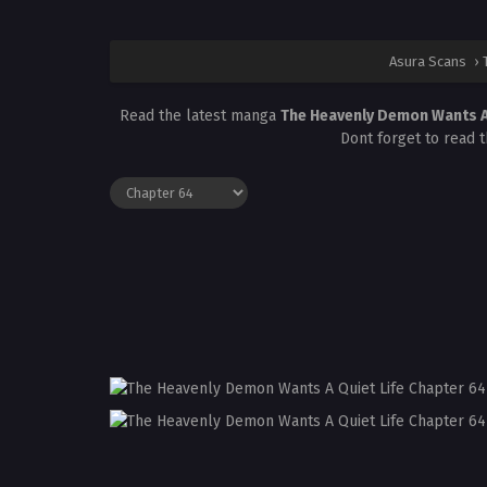
Asura Scans
›
Read the latest manga
The Heavenly Demon Wants A
Dont forget to read 