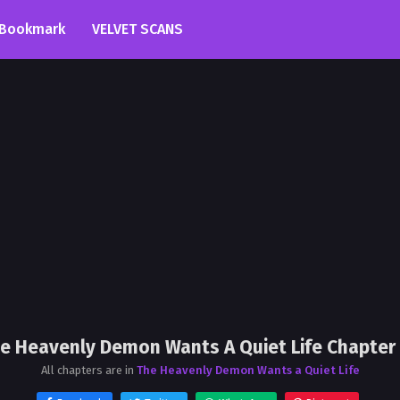
Bookmark
VELVET SCANS
e Heavenly Demon Wants A Quiet Life Chapter
All chapters are in
The Heavenly Demon Wants a Quiet Life