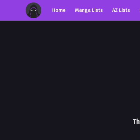
Home
Manga Lists
AZ Lists
Th