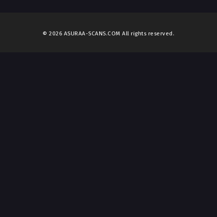
© 2026 ASURAA-SCANS.COM All rights reserved.