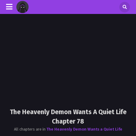
The Heavenly Demon Wants A Quiet Life
Chapter 78
All chapters are in
The Heavenly Demon Wants a Quiet Life