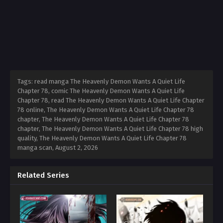
Tags: read manga The Heavenly Demon Wants A Quiet Life
Chapter 78, comic The Heavenly Demon Wants A Quiet Life
Chapter 78, read The Heavenly Demon Wants A Quiet Life Chapter
78 online, The Heavenly Demon Wants A Quiet Life Chapter 78
chapter, The Heavenly Demon Wants A Quiet Life Chapter 78
chapter, The Heavenly Demon Wants A Quiet Life Chapter 78 high
quality, The Heavenly Demon Wants A Quiet Life Chapter 78
manga scan,
August 2, 2026
Related Series