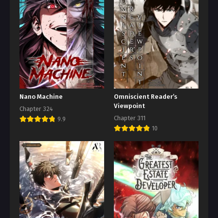
Nano Machine
Omniscient Reader’s
Viewpoint
Chapter 324
Chapter 311
9.9
10