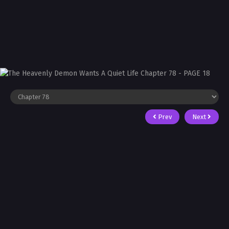
Prev
Next