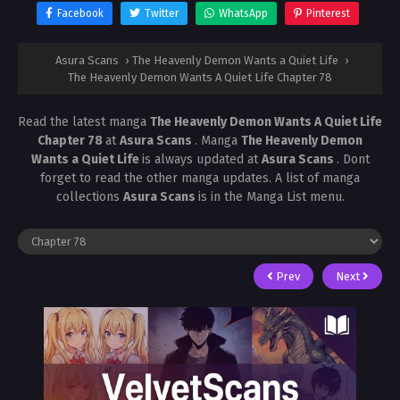
Facebook
Twitter
WhatsApp
Pinterest
Asura Scans
›
The Heavenly Demon Wants a Quiet Life
›
The Heavenly Demon Wants A Quiet Life Chapter 78
Read the latest manga
The Heavenly Demon Wants A Quiet Life
Chapter 78
at
Asura Scans
. Manga
The Heavenly Demon
Wants a Quiet Life
is always updated at
Asura Scans
. Dont
forget to read the other manga updates. A list of manga
collections
Asura Scans
is in the Manga List menu.
Prev
Next