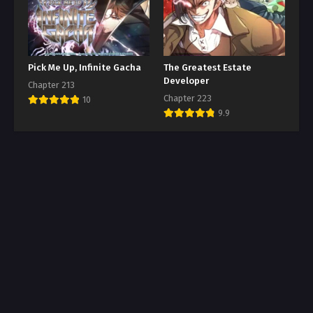
Pick Me Up, Infinite Gacha
The Greatest Estate
Developer
Chapter 213
Chapter 223
10
9.9