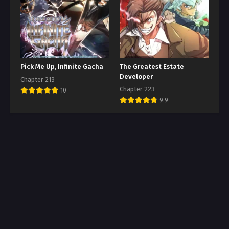
Pick Me Up, Infinite Gacha
The Greatest Estate
Developer
Chapter 213
Chapter 223
10
9.9