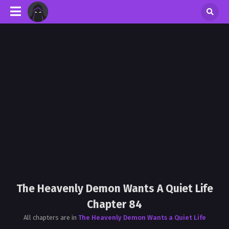
The Heavenly Demon Wants A Quiet Life
Chapter 84
All chapters are in
The Heavenly Demon Wants a Quiet Life