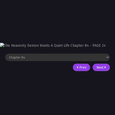
Prev
Next