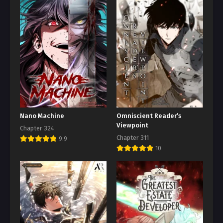
Nano Machine
Omniscient Reader’s
Viewpoint
Chapter 324
Chapter 311
9.9
10