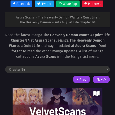
Facebook
Twitter
WhatsApp
Pinterest
Asura Scans
›
The Heavenly Demon Wants a Quiet Life
›
The Heavenly Demon Wants A Quiet Life Chapter 84
Read the latest manga
The Heavenly Demon Wants A Quiet Life
Chapter 84
at
Asura Scans
. Manga
The Heavenly Demon
Wants a Quiet Life
is always updated at
Asura Scans
. Dont
forget to read the other manga updates. A list of manga
collections
Asura Scans
is in the Manga List menu.
Prev
Next