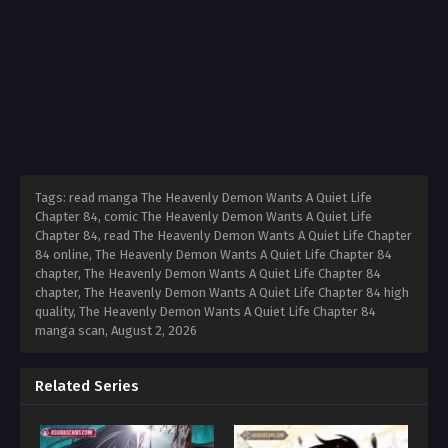
Tags: read manga The Heavenly Demon Wants A Quiet Life
Chapter 84, comic The Heavenly Demon Wants A Quiet Life
Chapter 84, read The Heavenly Demon Wants A Quiet Life Chapter
84 online, The Heavenly Demon Wants A Quiet Life Chapter 84
chapter, The Heavenly Demon Wants A Quiet Life Chapter 84
chapter, The Heavenly Demon Wants A Quiet Life Chapter 84 high
quality, The Heavenly Demon Wants A Quiet Life Chapter 84
manga scan,
August 2, 2026
Related Series