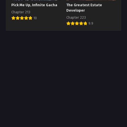
Pick Me Up, Infinite Gacha
The Greatest Estate
Developer
Chapter 213
Chapter 223
10
9.9