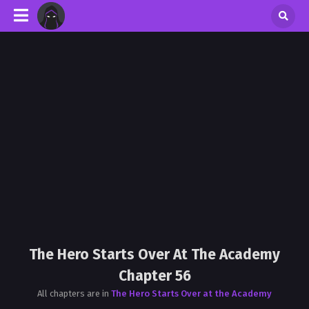
The Hero Starts Over At The Academy
Chapter 56
All chapters are in
The Hero Starts Over at the Academy