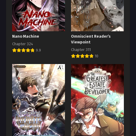
Nano Machine
Omniscient Reader’s
Viewpoint
Chapter 324
Chapter 311
9.9
10