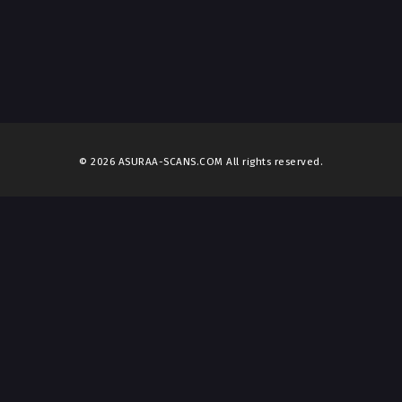
© 2026 ASURAA-SCANS.COM All rights reserved.