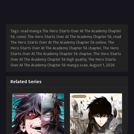
Tags: read manga The Hero Starts Over At The Academy Chapter
56, comic The Hero Starts Over At The Academy Chapter 56, read
The Hero Starts Over At The Academy Chapter 56 online, The
Hero Starts Over At The Academy Chapter 56 chapter, The Hero
Starts Over At The Academy Chapter 56 chapter, The Hero Starts
Over At The Academy Chapter 56 high quality, The Hero Starts
Over At The Academy Chapter 56 manga scan,
August 1, 2026
Related Series