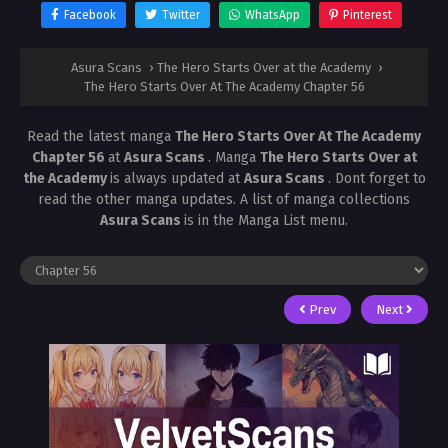
Facebook
Twitter
WhatsApp
Pinterest
Asura Scans
›
The Hero Starts Over at the Academy
›
The Hero Starts Over At The Academy Chapter 56
Read the latest manga
The Hero Starts Over At The Academy
Chapter 56
at
Asura Scans
. Manga
The Hero Starts Over at
the Academy
is always updated at
Asura Scans
. Dont forget to
read the other manga updates. A list of manga collections
Asura Scans
is in the Manga List menu.
Prev
Next