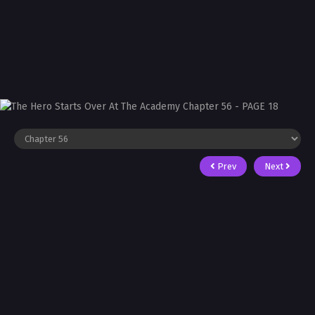
Prev
Next