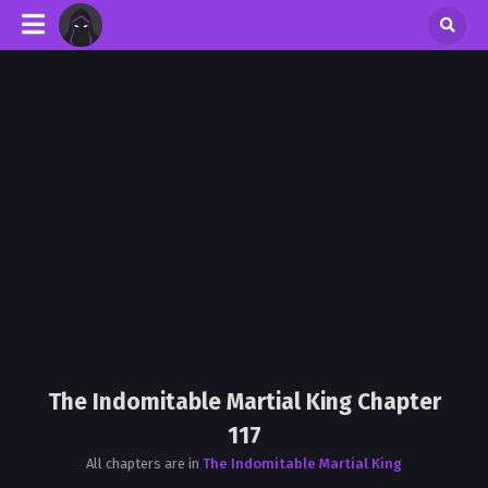
The Indomitable Martial King Chapter
117
All chapters are in
The Indomitable Martial King