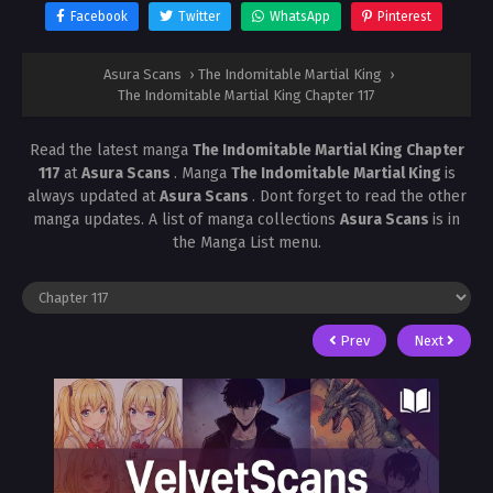
Facebook
Twitter
WhatsApp
Pinterest
Asura Scans
›
The Indomitable Martial King
›
The Indomitable Martial King Chapter 117
Read the latest manga
The Indomitable Martial King Chapter
117
at
Asura Scans
. Manga
The Indomitable Martial King
is
always updated at
Asura Scans
. Dont forget to read the other
manga updates. A list of manga collections
Asura Scans
is in
the Manga List menu.
Prev
Next