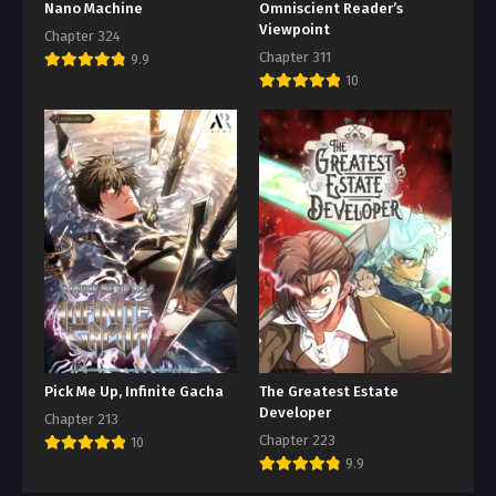
Nano Machine
Omniscient Reader’s
Viewpoint
Chapter 324
Chapter 311
9.9
10
Pick Me Up, Infinite Gacha
The Greatest Estate
Developer
Chapter 213
Chapter 223
10
9.9