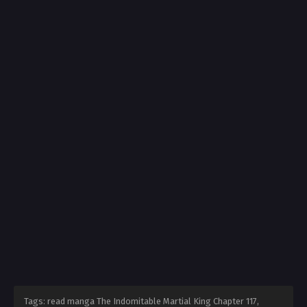
Tags: read manga The Indomitable Martial King Chapter 117,