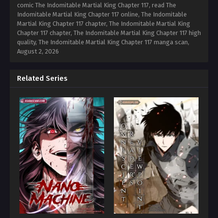
comic The Indomitable Martial King Chapter 117, read The
Indomitable Martial King Chapter 117 online, The Indomitable
Martial King Chapter 117 chapter, The Indomitable Martial King
Chapter 117 chapter, The Indomitable Martial King Chapter 117 high
quality, The Indomitable Martial King Chapter 117 manga scan,
August 2, 2026
Related Series