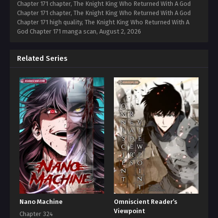
Chapter 171 chapter, The Knight King Who Returned With A God
Chapter 171 chapter, The Knight King Who Returned With A God
Chapter 171 high quality, The Knight King Who Returned With A
God Chapter 171 manga scan,
August 2, 2026
Related Series
Nano Machine
Omniscient Reader’s
Viewpoint
Chapter 324