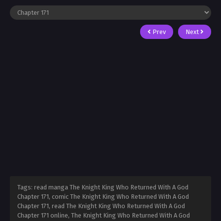
Prev
Next
Tags: read manga The Knight King Who Returned With A God
Chapter 171, comic The Knight King Who Returned With A God
Chapter 171, read The Knight King Who Returned With A God
Chapter 171 online, The Knight King Who Returned With A God