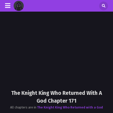
The Knight King Who Returned With A
God Chapter 171
All chapters are in
The Knight King Who Returned with a God