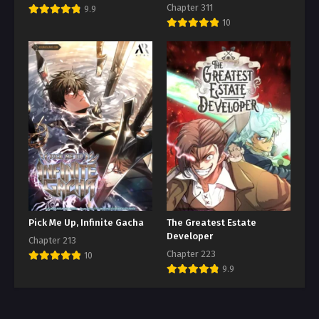
Chapter 311
9.9
10
Pick Me Up, Infinite Gacha
The Greatest Estate
Developer
Chapter 213
Chapter 223
10
9.9