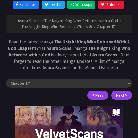
Facebook
Twitter
WhatsApp
Pinterest
Asura Scans
›
The Knight King Who Returned with a God
›
The Knight King Who Returned With A God Chapter 171
Read the latest manga
The Knight King Who Returned With A
God Chapter 171
at
Asura Scans
. Manga
The Knight King Who
Returned with a God
is always updated at
Asura Scans
. Dont
forget to read the other manga updates. A list of manga
collections
Asura Scans
is in the Manga List menu.
Prev
Next