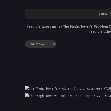
Asura S
Read the latest manga
The Magic Tower's Problem C
read the othe