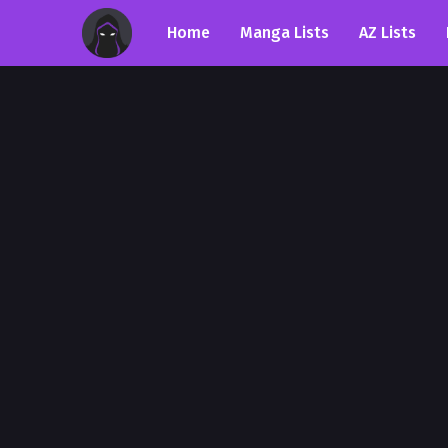
Home
Manga Lists
AZ Lists