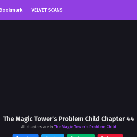
Bookmark
VELVET SCANS
The Magic Tower's Problem Child Chapter 44
All chapters are in
The Magic Tower's Problem Child