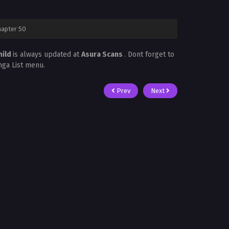
hapter 50
hild
is always updated at
Asura Scans
. Dont forget to
nga List menu.
Prev
Next