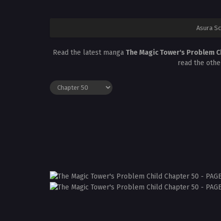
Asura S
Read the latest manga
The Magic Tower's Problem C
read the othe