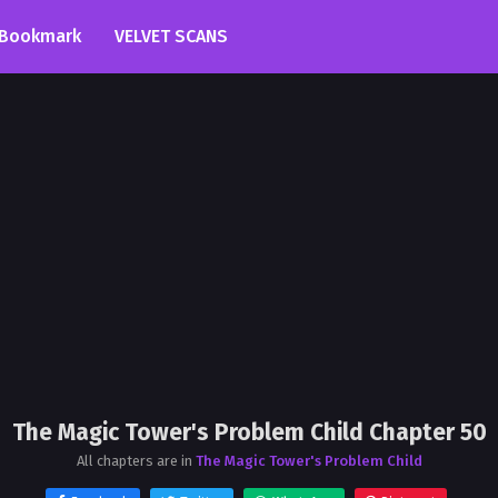
Bookmark
VELVET SCANS
The Magic Tower's Problem Child Chapter 50
All chapters are in
The Magic Tower's Problem Child