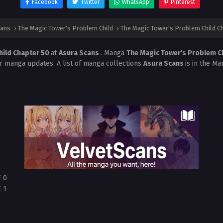
Facebook
Twitter
WhatsApp
Pinterest
cans
›
The Magic Tower's Problem Child
›
The Magic Tower's Problem Child C
hild Chapter 50
at
Asura Scans
. Manga
The Magic Tower's Problem C
r manga updates. A list of manga collections
Asura Scans
is in the Ma