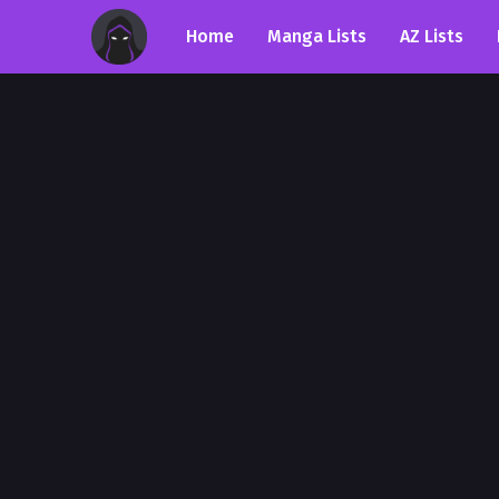
Home
Manga Lists
AZ Lists